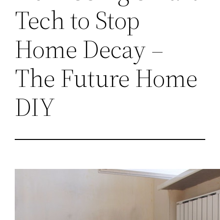
Tech to Stop
Home Decay –
The Future Home
DIY