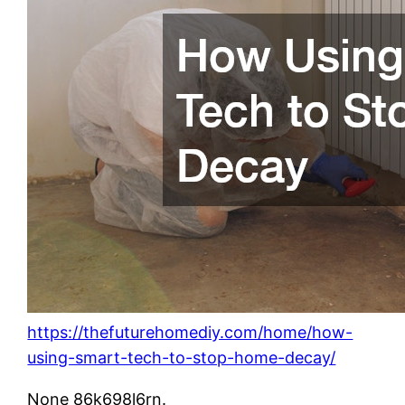
https://thefuturehomediy.com/home/how-
using-smart-tech-to-stop-home-decay/
None 86k698l6rn.