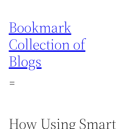
Skip
to
Bookmark
content
Collection of
Blogs
How Using Smart