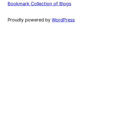
Bookmark Collection of Blogs
Proudly powered by
WordPress