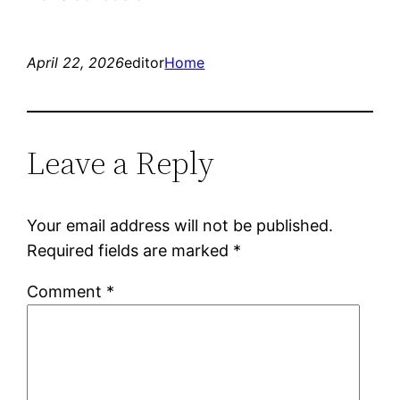
April 22, 2026
editor
Home
Leave a Reply
Your email address will not be published.
Required fields are marked
*
Comment
*