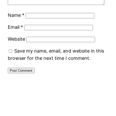
Name
*
Email
*
Website
Save my name, email, and website in this
browser for the next time I comment.