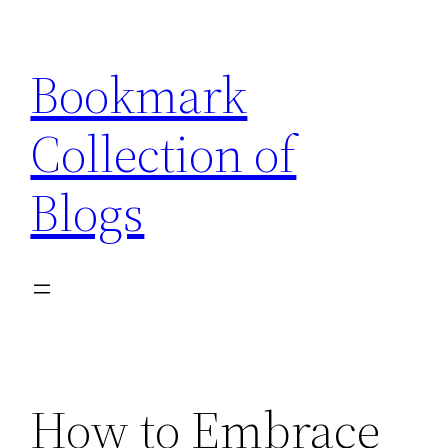
Skip
to
Bookmark
content
Collection of
Blogs
How to Embrace