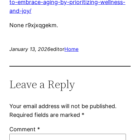
to-embrace-aging-by-prioritizing-wellness-
and-joy/
None r9xjxqgekm.
January 13, 2026
editor
Home
Leave a Reply
Your email address will not be published.
Required fields are marked
*
Comment
*