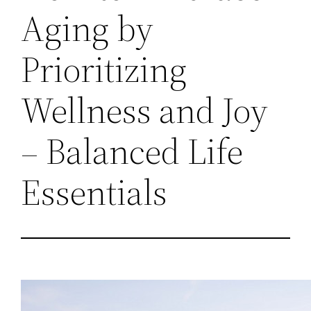
Aging by
Prioritizing
Wellness and Joy
– Balanced Life
Essentials