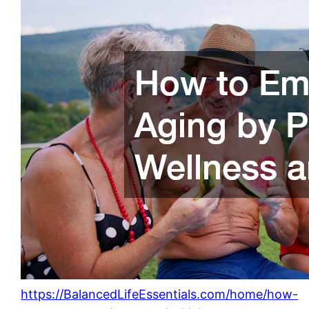
https://BalancedLifeEssentials.com/home/how-