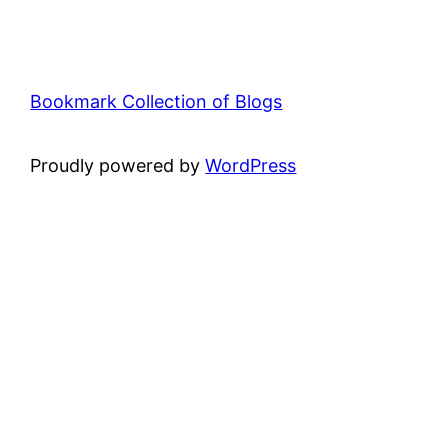
Bookmark Collection of Blogs
Proudly powered by
WordPress