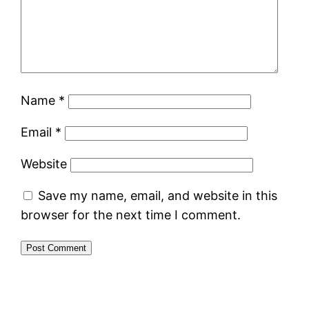
Name
*
Email
*
Website
Save my name, email, and website in this
browser for the next time I comment.