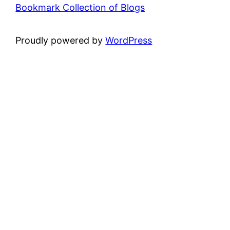
Bookmark Collection of Blogs
Proudly powered by
WordPress