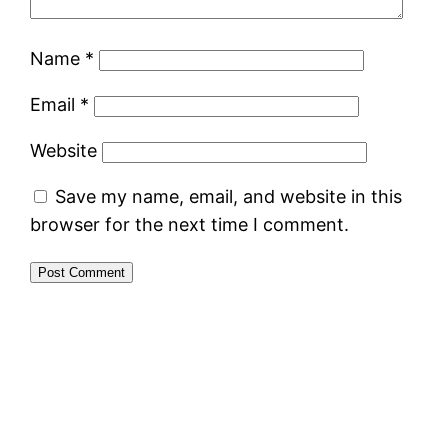
Name
*
Email
*
Website
Save my name, email, and website in this
browser for the next time I comment.