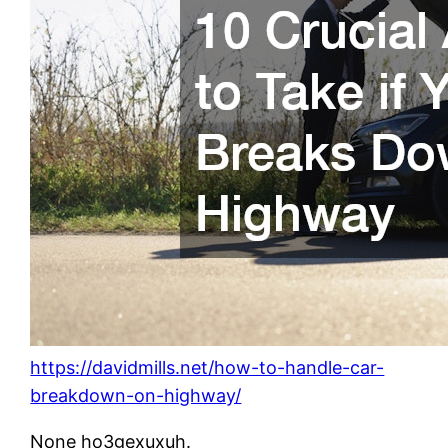
https://davidmills.net/how-to-handle-car-
breakdown-on-highway/
None ho3gexuxuh.