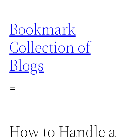
Skip
to
Bookmark
content
Collection of
Blogs
How to Handle a