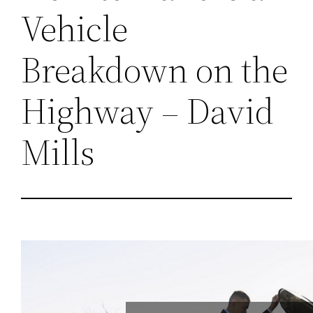
Vehicle
Breakdown on the
Highway – David
Mills