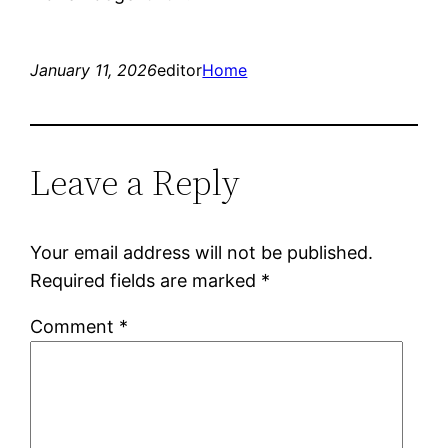
January 11, 2026
editor
Home
Leave a Reply
Your email address will not be published.
Required fields are marked
*
Comment
*