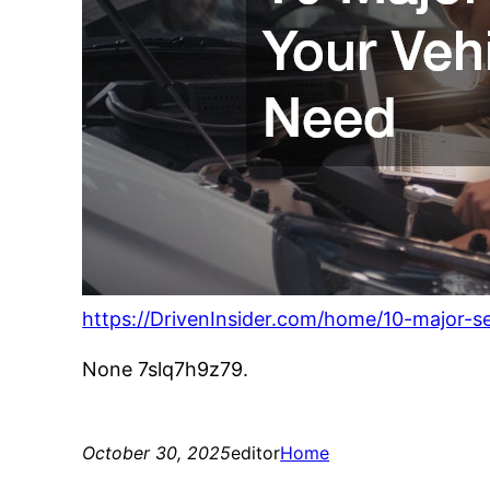
https://DrivenInsider.com/home/10-major-s
None 7slq7h9z79.
October 30, 2025
editor
Home