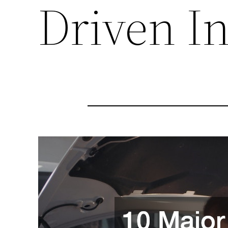
Driven I