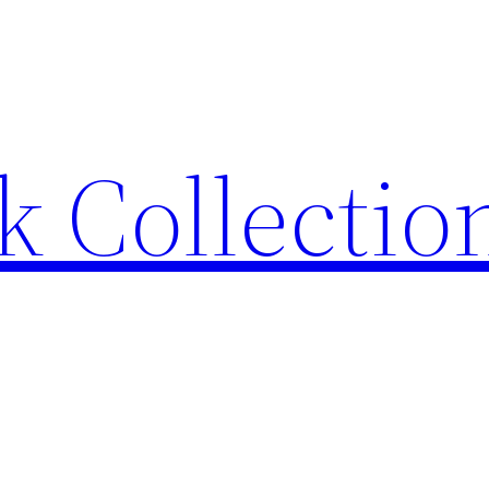
 Collection