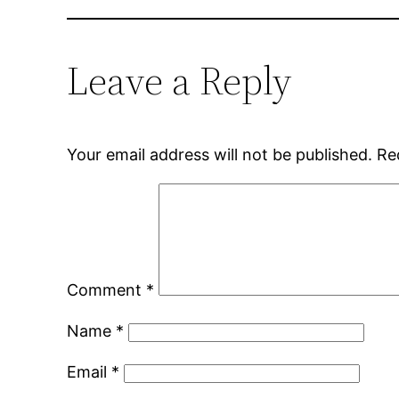
Leave a Reply
Your email address will not be published.
Re
Comment
*
Name
*
Email
*