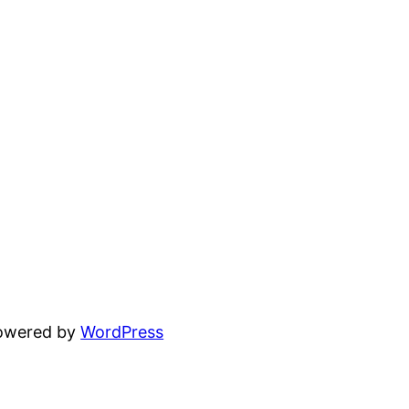
powered by
WordPress