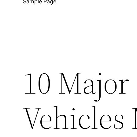
Sample Page
10 Major
Vehicles