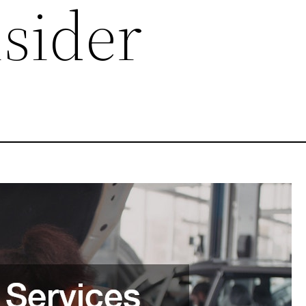
nsider