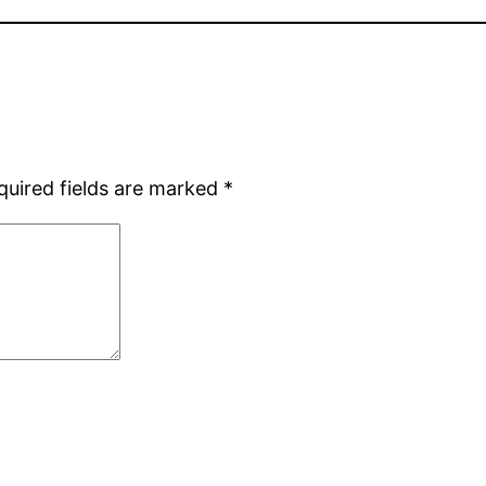
quired fields are marked
*