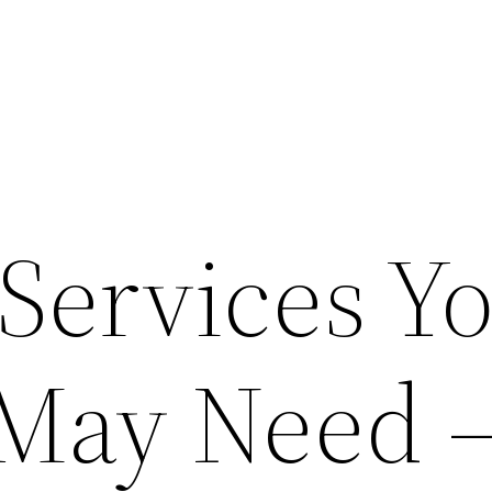
 Services Y
 May Need 