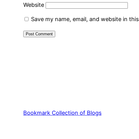
Website
Save my name, email, and website in thi
Bookmark Collection of Blogs