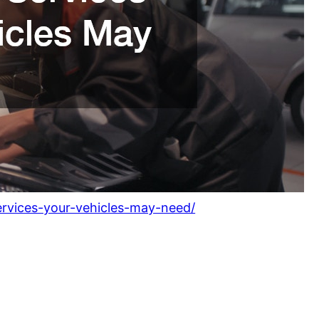
ervices-your-vehicles-may-need/