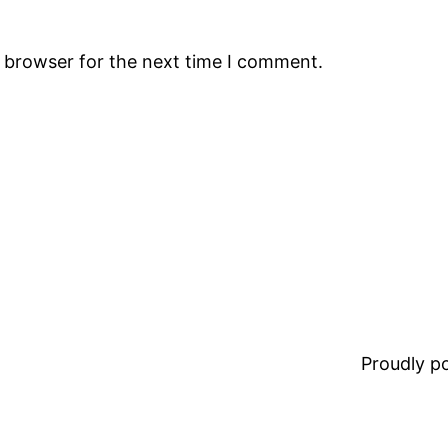
s browser for the next time I comment.
Proudly 