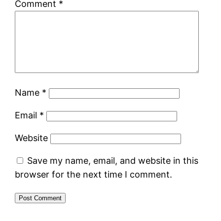
Comment
*
Name
*
Email
*
Website
Save my name, email, and website in this
browser for the next time I comment.