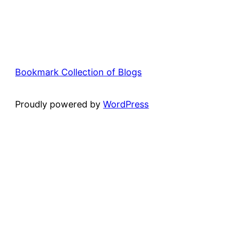
Bookmark Collection of Blogs
Proudly powered by
WordPress