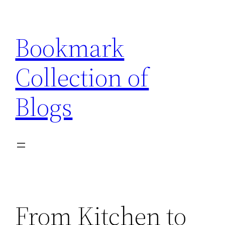
Skip
to
Bookmark
content
Collection of
Blogs
From Kitchen to