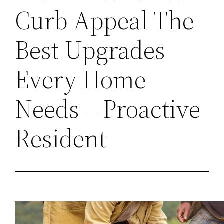
Curb Appeal The
Best Upgrades
Every Home
Needs – Proactive
Resident