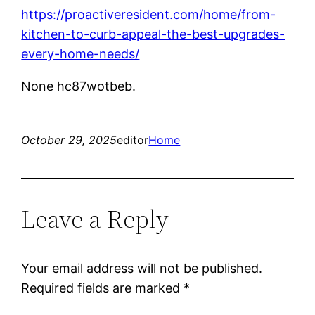
https://proactiveresident.com/home/from-
kitchen-to-curb-appeal-the-best-upgrades-
every-home-needs/
None hc87wotbeb.
October 29, 2025
editor
Home
Leave a Reply
Your email address will not be published.
Required fields are marked
*