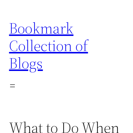
Skip
to
Bookmark
content
Collection of
Blogs
What to Do When