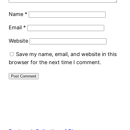
Name
*
Email
*
Website
Save my name, email, and website in this
browser for the next time I comment.