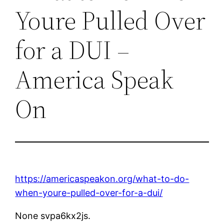
Youre Pulled Over
for a DUI –
America Speak
On
https://americaspeakon.org/what-to-do-
when-youre-pulled-over-for-a-dui/
None svpa6kx2js.