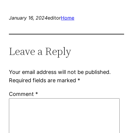
January 16, 2024
editor
Home
Leave a Reply
Your email address will not be published.
Required fields are marked
*
Comment
*