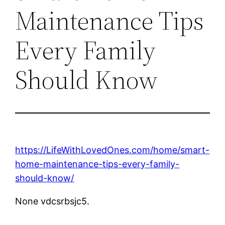
Maintenance Tips
Every Family
Should Know
https://LifeWithLovedOnes.com/home/smart-
home-maintenance-tips-every-family-
should-know/
None vdcsrbsjc5.