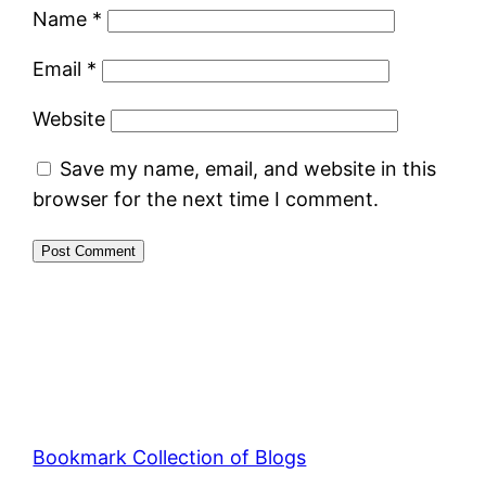
Name
*
Email
*
Website
Save my name, email, and website in this
browser for the next time I comment.
Bookmark Collection of Blogs