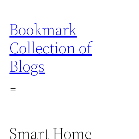
Skip
to
Bookmark
content
Collection of
Blogs
Smart Home