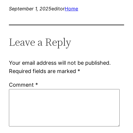
September 1, 2025
editor
Home
Leave a Reply
Your email address will not be published.
Required fields are marked
*
Comment
*