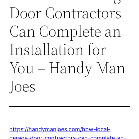
Door Contractors
Can Complete an
Installation for
You – Handy Man
Joes
https://handymanjoes.com/how-local-
garage-door-contractors-can-complete-an-