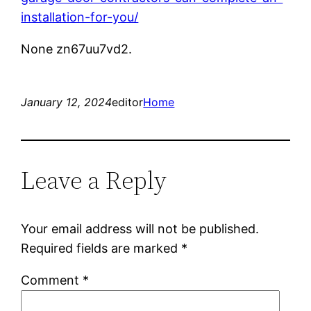
installation-for-you/
None zn67uu7vd2.
January 12, 2024
editor
Home
Leave a Reply
Your email address will not be published.
Required fields are marked
*
Comment
*