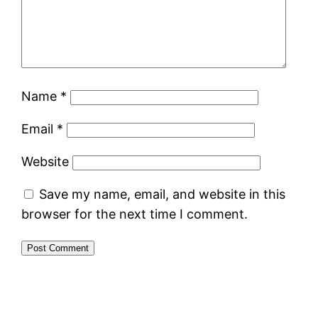
Name
*
Email
*
Website
Save my name, email, and website in this
browser for the next time I comment.