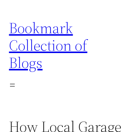
Skip
to
Bookmark
content
Collection of
Blogs
How Local Garage