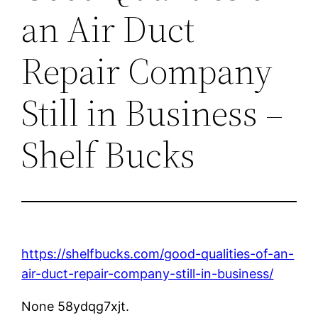
an Air Duct
Repair Company
Still in Business –
Shelf Bucks
https://shelfbucks.com/good-qualities-of-an-
air-duct-repair-company-still-in-business/
None 58ydqg7xjt.