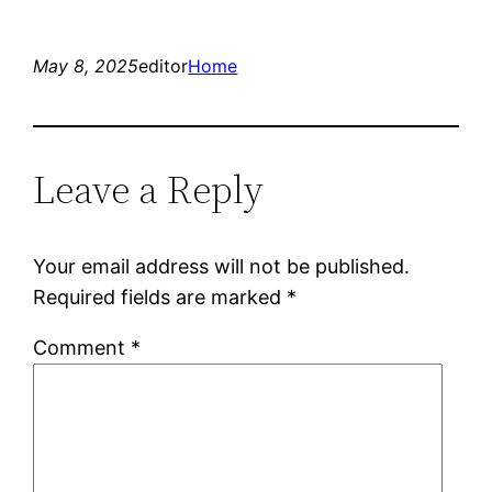
May 8, 2025
editor
Home
Leave a Reply
Your email address will not be published.
Required fields are marked
*
Comment
*