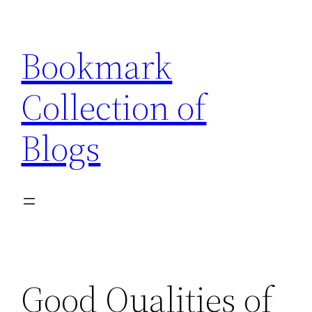
Skip
to
Bookmark
content
Collection of
Blogs
Good Qualities of