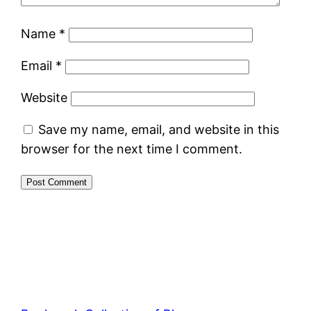
Name
*
Email
*
Website
Save my name, email, and website in this
browser for the next time I comment.