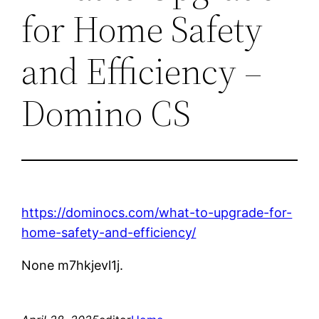
for Home Safety
and Efficiency –
Domino CS
https://dominocs.com/what-to-upgrade-for-
home-safety-and-efficiency/
None m7hkjevl1j.