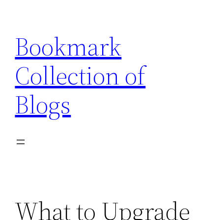
Skip
to
Bookmark
content
Collection of
Blogs
What to Upgrade