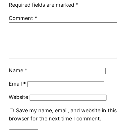
Required fields are marked
*
Comment
*
Name
*
Email
*
Website
Save my name, email, and website in this
browser for the next time I comment.