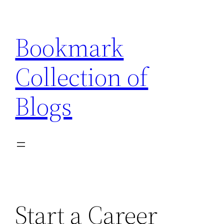
Skip
to
Bookmark
content
Collection of
Blogs
Start a Career