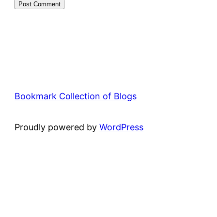
Bookmark Collection of Blogs
Proudly powered by
WordPress