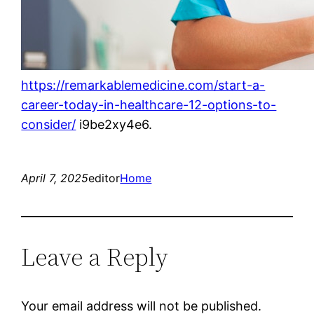
https://remarkablemedicine.com/start-a-
career-today-in-healthcare-12-options-to-
consider/
i9be2xy4e6.
April 7, 2025
editor
Home
Leave a Reply
Your email address will not be published.