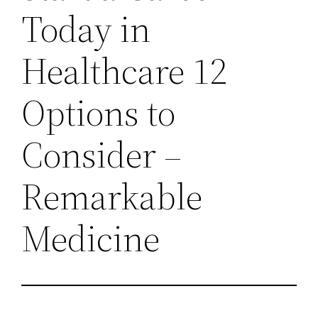
Today in
Healthcare 12
Options to
Consider –
Remarkable
Medicine