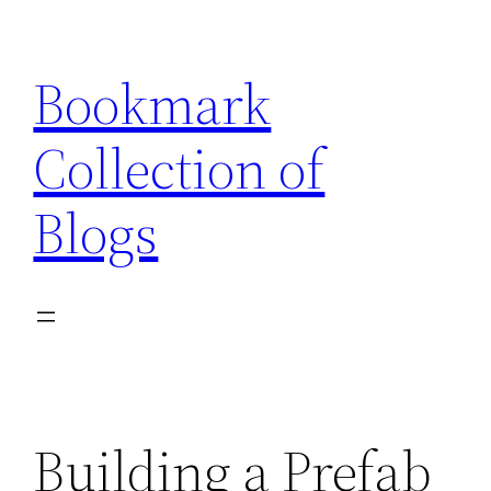
Skip
to
Bookmark
content
Collection of
Blogs
Building a Prefab