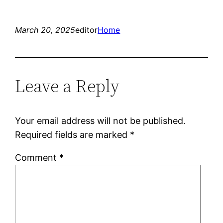
March 20, 2025
editor
Home
Leave a Reply
Your email address will not be published.
Required fields are marked
*
Comment
*