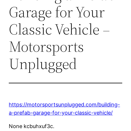
Garage for Your
Classic Vehicle –
Motorsports
Unplugged
https://motorsportsunplugged.com/building-
a-prefab-garage-for-your-classic-vehicle/
None kcbuhxuf3c.