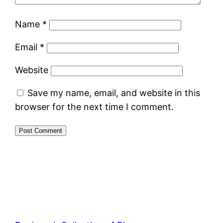
Name
*
Email
*
Website
Save my name, email, and website in this
browser for the next time I comment.