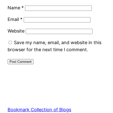
Name
*
Email
*
Website
Save my name, email, and website in this
browser for the next time I comment.
Bookmark Collection of Blogs