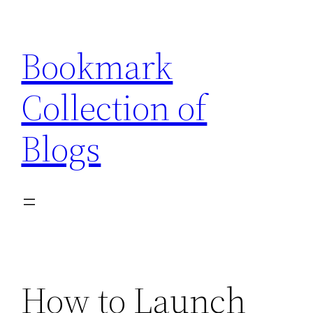
Skip
to
Bookmark
content
Collection of
Blogs
How to Launch