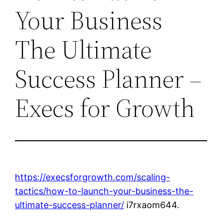
Your Business
The Ultimate
Success Planner –
Execs for Growth
https://execsforgrowth.com/scaling-
tactics/how-to-launch-your-business-the-
ultimate-success-planner/
i7rxaom644.