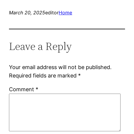
March 20, 2025
editor
Home
Leave a Reply
Your email address will not be published.
Required fields are marked
*
Comment
*