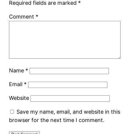
Required fields are marked
*
Comment
*
Name
*
Email
*
Website
Save my name, email, and website in this
browser for the next time I comment.