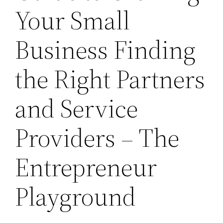
Your Small
Business Finding
the Right Partners
and Service
Providers – The
Entrepreneur
Playground