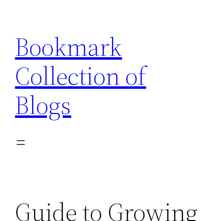
Skip
to
Bookmark
content
Collection of
Blogs
Guide to Growing