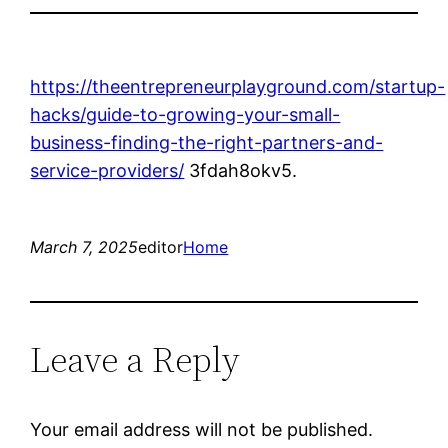
https://theentrepreneurplayground.com/startup-
hacks/guide-to-growing-your-small-
business-finding-the-right-partners-and-
service-providers/
3fdah8okv5.
March 7, 2025
editor
Home
Leave a Reply
Your email address will not be published.