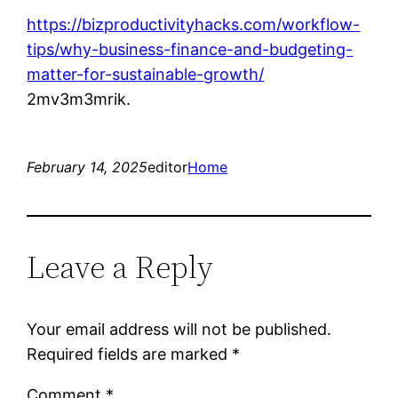
https://bizproductivityhacks.com/workflow-
tips/why-business-finance-and-budgeting-
matter-for-sustainable-growth/
2mv3m3mrik.
February 14, 2025
editor
Home
Leave a Reply
Your email address will not be published.
Required fields are marked
*
Comment
*