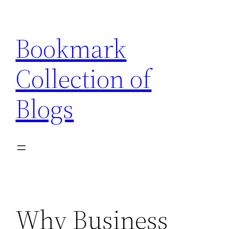
Skip
to
Bookmark
content
Collection of
Blogs
Why Business