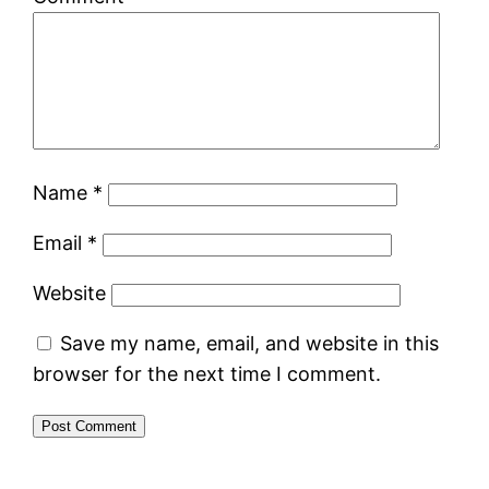
Name
*
Email
*
Website
Save my name, email, and website in this
browser for the next time I comment.