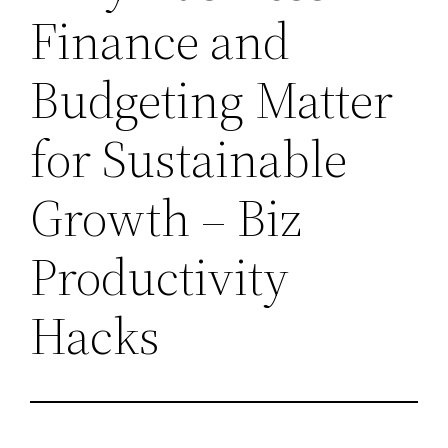
Finance and
Budgeting Matter
for Sustainable
Growth – Biz
Productivity
Hacks