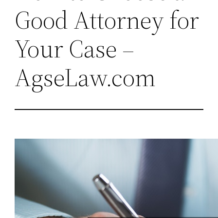
Good Attorney for
Your Case –
AgseLaw.com