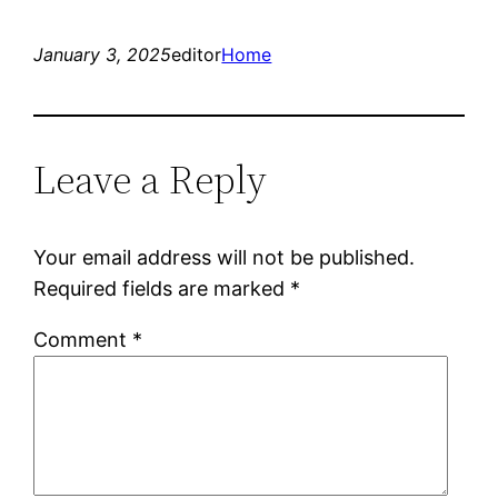
January 3, 2025
editor
Home
Leave a Reply
Your email address will not be published.
Required fields are marked
*
Comment
*