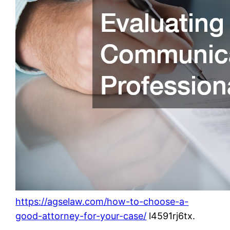
https://agselaw.com/how-to-choose-a-
good-attorney-for-your-case/
l4591rj6tx.