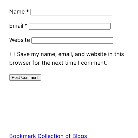
Name
*
Email
*
Website
Save my name, email, and website in this
browser for the next time I comment.
Bookmark Collection of Blogs