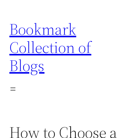
Skip
to
Bookmark
content
Collection of
Blogs
How to Choose a