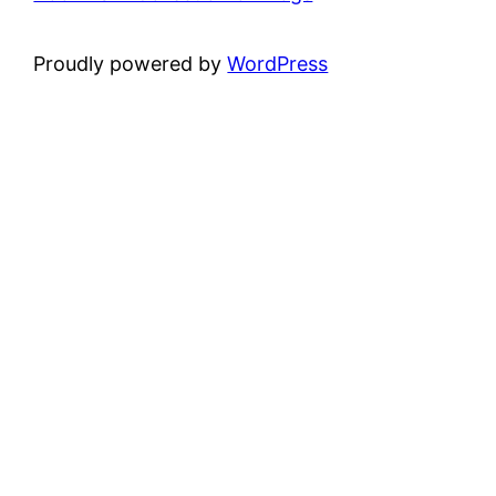
Proudly powered by
WordPress