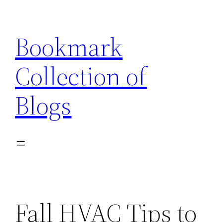
Skip
to
Bookmark
content
Collection of
Blogs
Fall HVAC Tips to