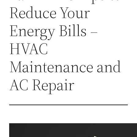
Reduce Your
Energy Bills –
HVAC
Maintenance and
AC Repair