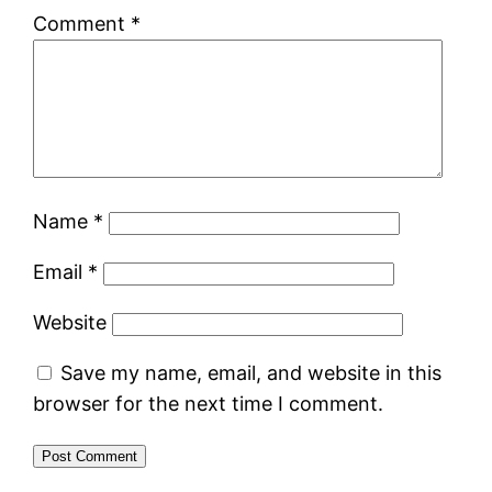
Comment
*
Name
*
Email
*
Website
Save my name, email, and website in this
browser for the next time I comment.