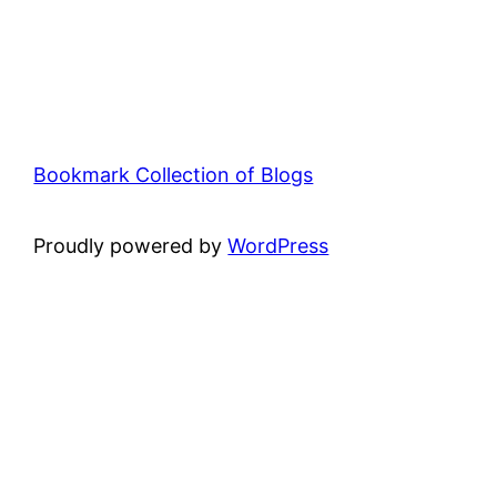
Bookmark Collection of Blogs
Proudly powered by
WordPress