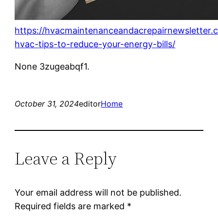
https://hvacmaintenanceandacrepairnewsletter.c
hvac-tips-to-reduce-your-energy-bills/
None 3zugeabqf1.
October 31, 2024
editor
Home
Leave a Reply
Your email address will not be published.
Required fields are marked
*