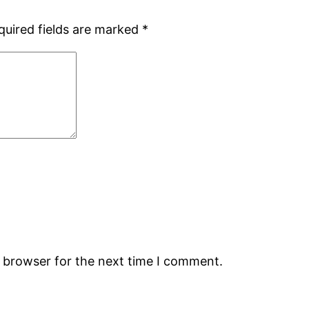
quired fields are marked
*
s browser for the next time I comment.