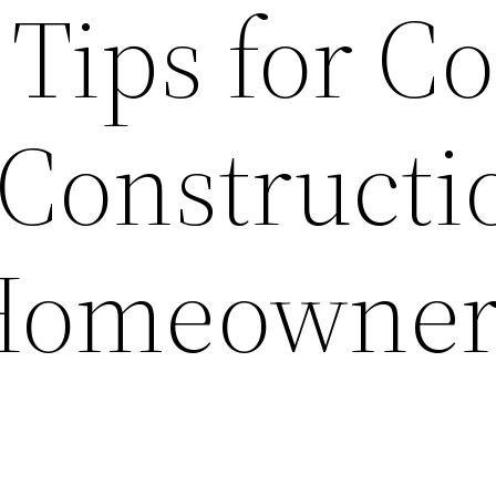
 Tips for Co
 Constructi
Homeowne