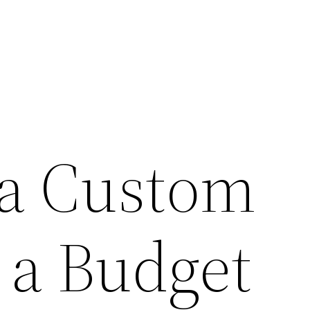
 a Custom
a Budget