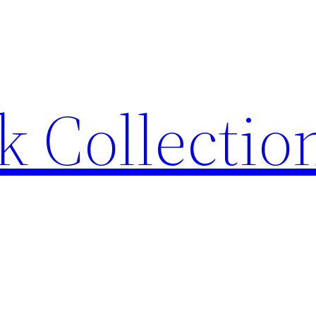
 Collection