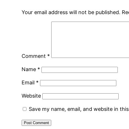
Your email address will not be published.
Re
Comment
*
Name
*
Email
*
Website
Save my name, email, and website in thi