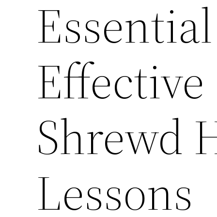
Essential
Effective
Shrewd 
Lessons