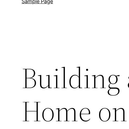
Sample Page
Building
Home on 