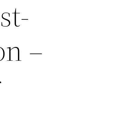
st-
on –
r