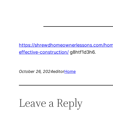
https://shrewdhomeownerlessons.com/home
effective-construction/
g8htf1d3h6.
October 26, 2024
editor
Home
Leave a Reply