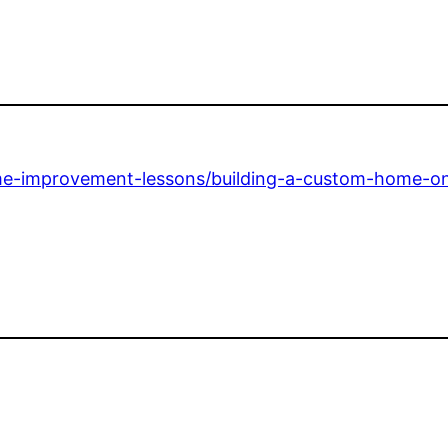
-improvement-lessons/building-a-custom-home-on-a