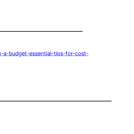
-budget-essential-tips-for-cost-