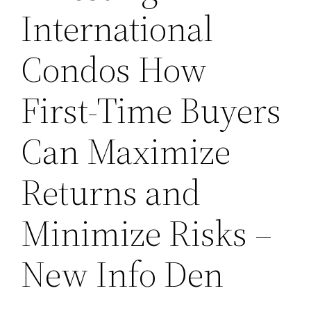
International
Condos How
First-Time Buyers
Can Maximize
Returns and
Minimize Risks –
New Info Den