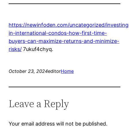
https://newinfoden.com/uncategorized/investing
in-international-condos-how-first-time-
buyers-can-maximize-returns-and-minimize-
risks/
7ukuf4chyq.
October 23, 2024
editor
Home
Leave a Reply
Your email address will not be published.