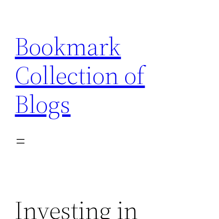
Skip
to
Bookmark
content
Collection of
Blogs
Investing in