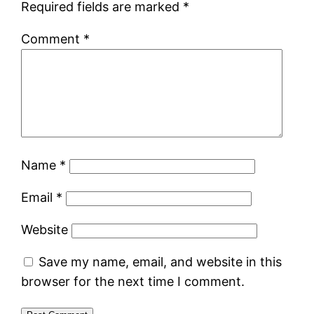
Required fields are marked
*
Comment
*
Name
*
Email
*
Website
Save my name, email, and website in this
browser for the next time I comment.