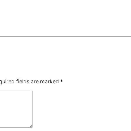
quired fields are marked
*