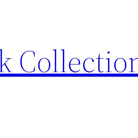
 Collection