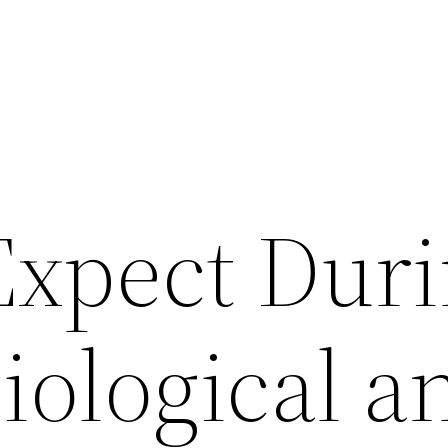
Expect Dur
iological a