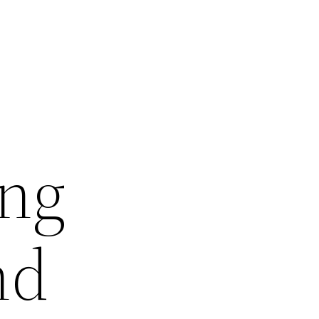
ing
nd