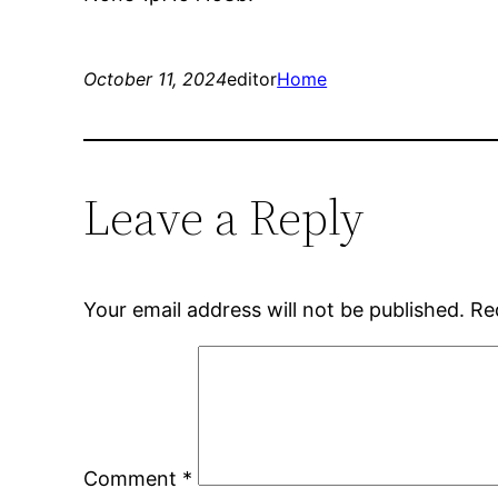
October 11, 2024
editor
Home
Leave a Reply
Your email address will not be published.
Re
Comment
*