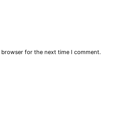
s browser for the next time I comment.