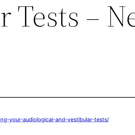
r Tests – 
ng-your-audiological-and-vestibular-tests/