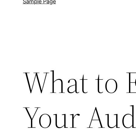
Sample Page
What to 
Your Aud