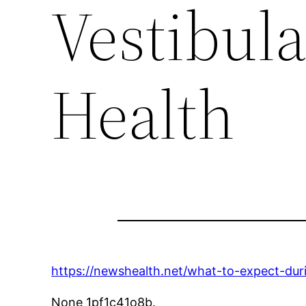
Vestibula
Health
https://newshealth.net/what-to-expect-duri
None 1pf1c41o8b.