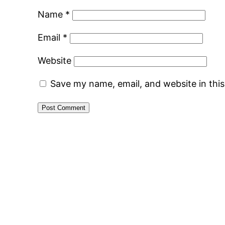
Name
*
Email
*
Website
Save my name, email, and website in thi