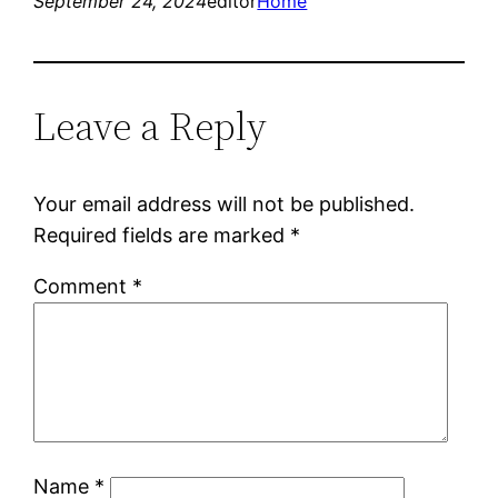
September 24, 2024
editor
Home
Leave a Reply
Your email address will not be published.
Required fields are marked
*
Comment
*
Name
*