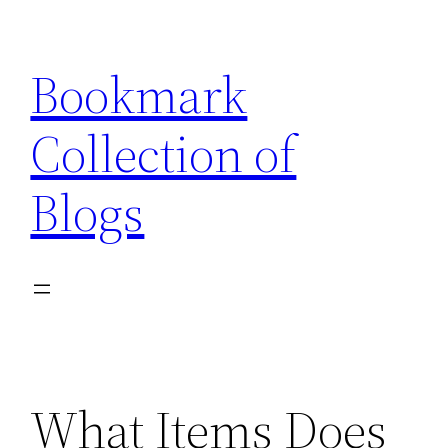
Skip
to
Bookmark
content
Collection of
Blogs
What Items Does