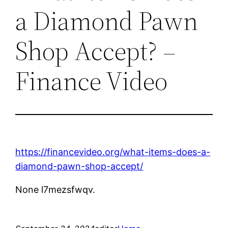
a Diamond Pawn
Shop Accept? –
Finance Video
https://financevideo.org/what-items-does-a-
diamond-pawn-shop-accept/
None l7mezsfwqv.