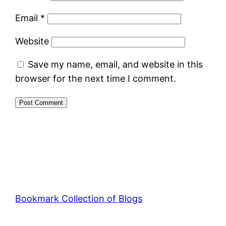
Email
*
Website
Save my name, email, and website in this
browser for the next time I comment.
Bookmark Collection of Blogs