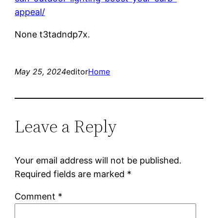
appeal/
None t3tadndp7x.
May 25, 2024
editor
Home
Leave a Reply
Your email address will not be published.
Required fields are marked
*
Comment
*