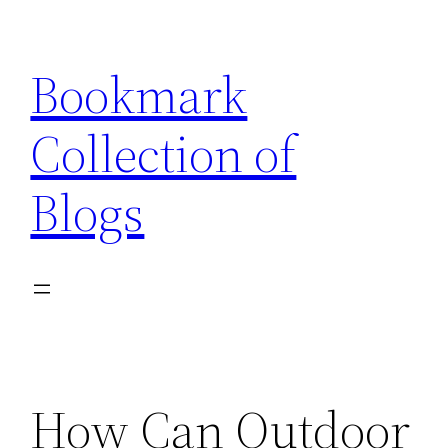
Skip
to
Bookmark
content
Collection of
Blogs
How Can Outdoor