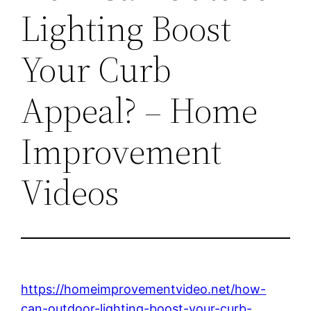
Lighting Boost
Your Curb
Appeal? – Home
Improvement
Videos
https://homeimprovementvideo.net/how-
can-outdoor-lighting-boost-your-curb-