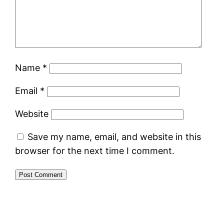
Name
*
Email
*
Website
Save my name, email, and website in this
browser for the next time I comment.