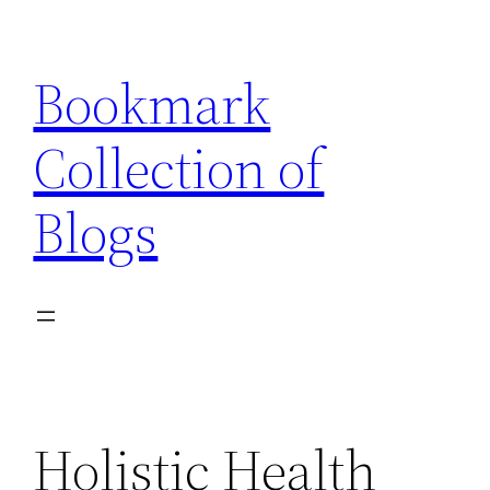
Skip
to
Bookmark
content
Collection of
Blogs
Holistic Health