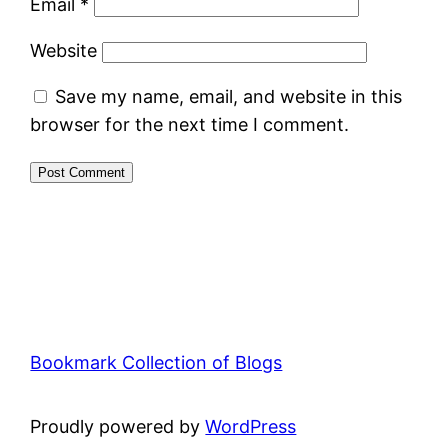
Email
*
Website
Save my name, email, and website in this
browser for the next time I comment.
Bookmark Collection of Blogs
Proudly powered by
WordPress