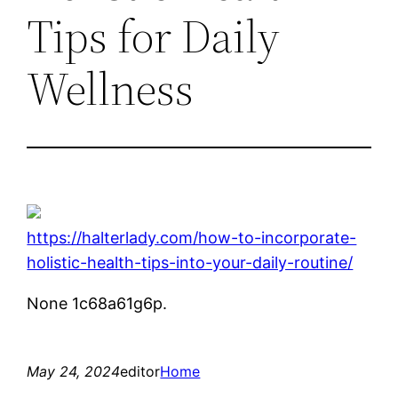
Tips for Daily
Wellness
https://halterlady.com/how-to-incorporate-
holistic-health-tips-into-your-daily-routine/
None 1c68a61g6p.
May 24, 2024
editor
Home