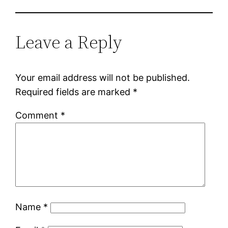
Leave a Reply
Your email address will not be published.
Required fields are marked
*
Comment
*
Name
*