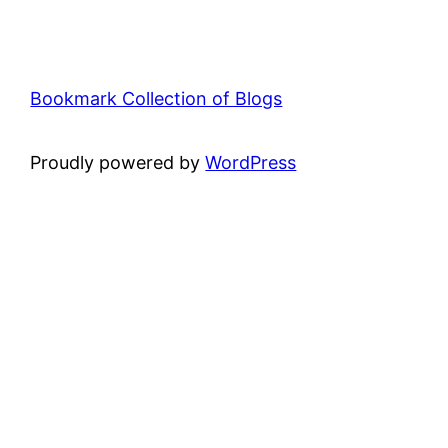
Bookmark Collection of Blogs
Proudly powered by
WordPress