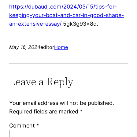
https://dubaudi.com/2024/05/15/tips-for-
keeping-your-boat-and-car-in-good-shape-
an-extensive-essay/
5gk3g93x8d.
May 16, 2024
editor
Home
Leave a Reply
Your email address will not be published.
Required fields are marked
*
Comment
*