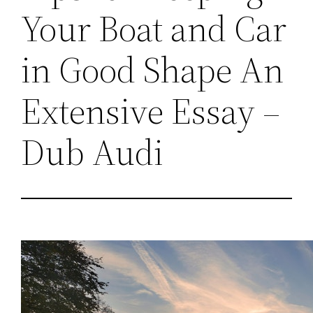
Your Boat and Car
in Good Shape An
Extensive Essay –
Dub Audi