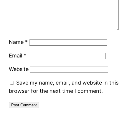
Name
*
Email
*
Website
Save my name, email, and website in this
browser for the next time I comment.