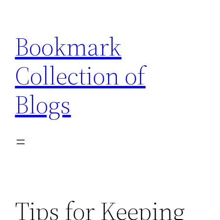
Skip
to
Bookmark
content
Collection of
Blogs
Tips for Keeping