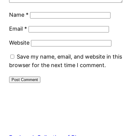
Name
*
Email
*
Website
Save my name, email, and website in this
browser for the next time I comment.