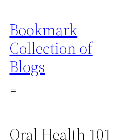
Skip
to
Bookmark
content
Collection of
Blogs
Oral Health 101