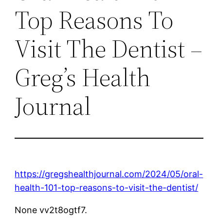
Top Reasons To
Visit The Dentist –
Greg’s Health
Journal
https://gregshealthjournal.com/2024/05/oral-
health-101-top-reasons-to-visit-the-dentist/
None vv2t8ogtf7.