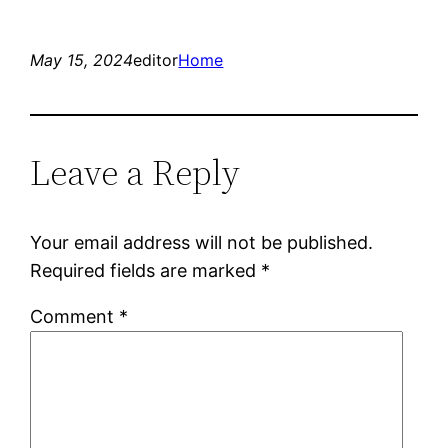
May 15, 2024
editor
Home
Leave a Reply
Your email address will not be published.
Required fields are marked
*
Comment
*