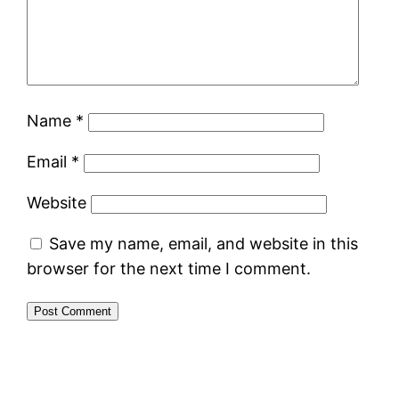
Name
*
Email
*
Website
Save my name, email, and website in this
browser for the next time I comment.