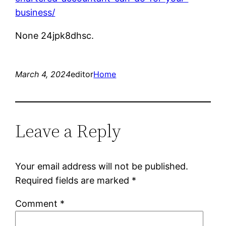
business/
None 24jpk8dhsc.
March 4, 2024
editor
Home
Leave a Reply
Your email address will not be published.
Required fields are marked
*
Comment
*