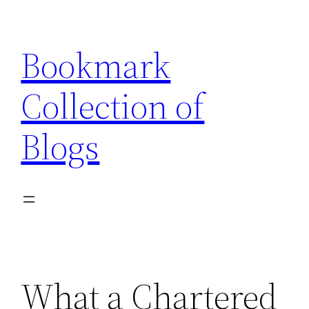
Skip
to
Bookmark
content
Collection of
Blogs
What a Chartered