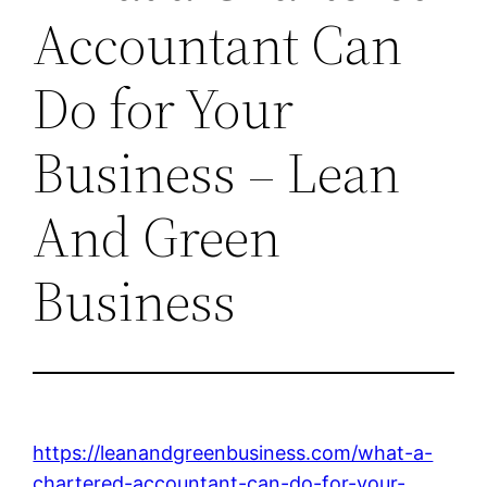
Accountant Can
Do for Your
Business – Lean
And Green
Business
https://leanandgreenbusiness.com/what-a-
chartered-accountant-can-do-for-your-