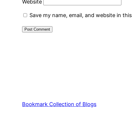
Website
Save my name, email, and website in thi
Bookmark Collection of Blogs