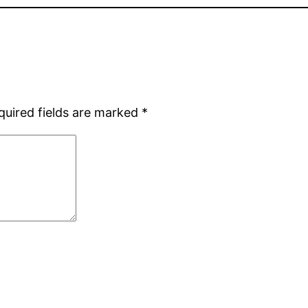
quired fields are marked
*