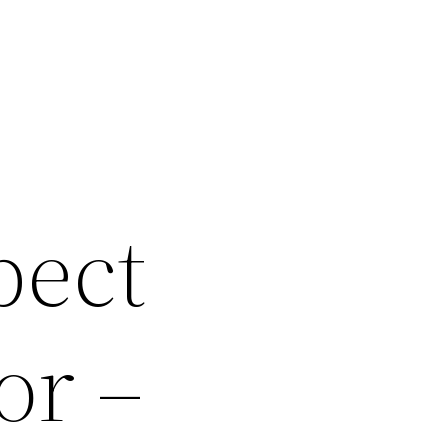
pect
or –