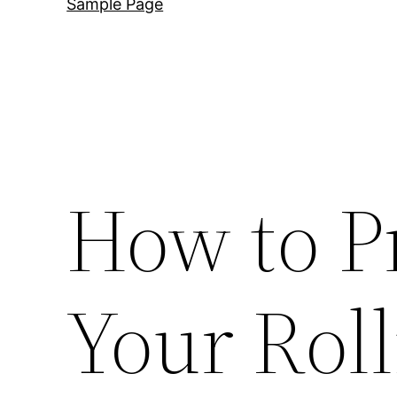
Sample Page
How to P
Your Roll