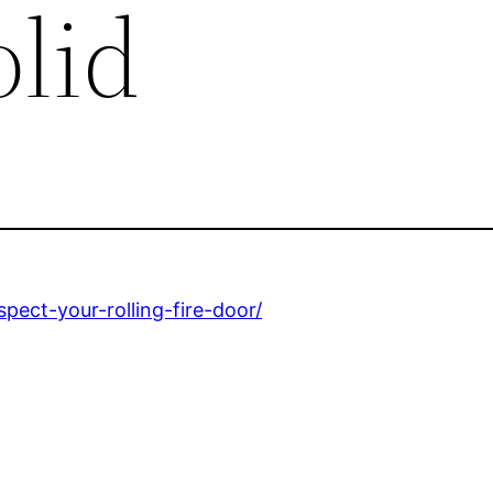
olid
pect-your-rolling-fire-door/