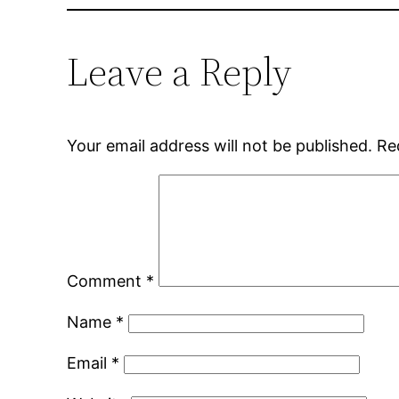
Leave a Reply
Your email address will not be published.
Re
Comment
*
Name
*
Email
*