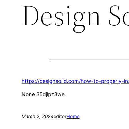
Design S
https://designsolid.com/how-to-properly-ins
None 35djlpz3we.
March 2, 2024
editor
Home