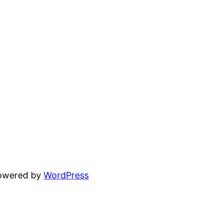
powered by
WordPress