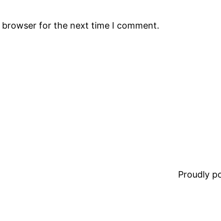
s browser for the next time I comment.
Proudly 