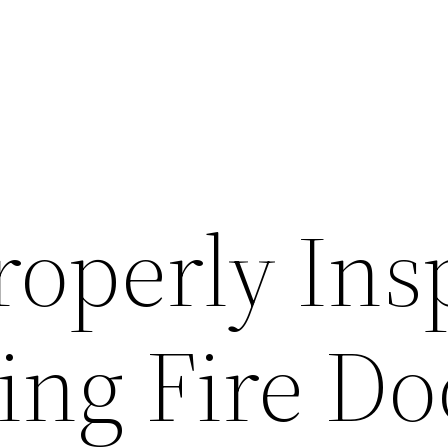
roperly Ins
ing Fire Do