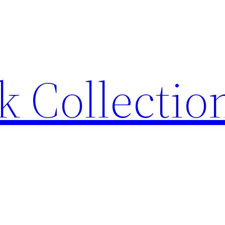
 Collection