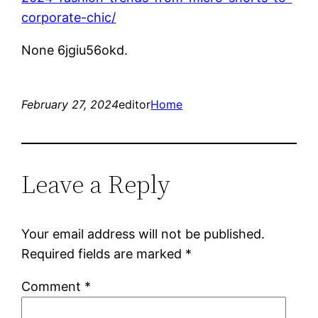
corporate-chic/
None 6jgiu56okd.
February 27, 2024
editor
Home
Leave a Reply
Your email address will not be published.
Required fields are marked
*
Comment
*