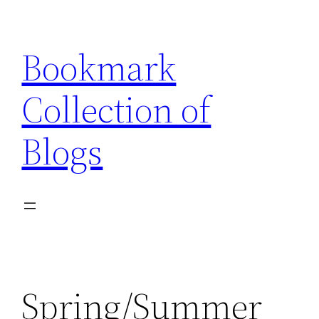
Skip
to
Bookmark
content
Collection of
Blogs
Spring/Summer