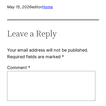
May 15, 2026
editor
Home
Leave a Reply
Your email address will not be published.
Required fields are marked
*
Comment
*