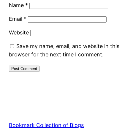
Name
*
Email
*
Website
Save my name, email, and website in this
browser for the next time I comment.
Bookmark Collection of Blogs