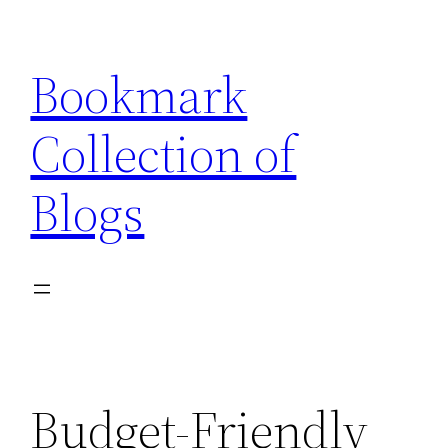
Skip
to
Bookmark
content
Collection of
Blogs
Budget-Friendly