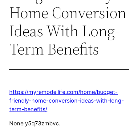
Home Conversion
Ideas With Long-
Term Benefits
https://myremodellife.com/home/budget-
friendly-home-conversion-ideas-with-long-
term-benefits/
None y5q73zmbvc.