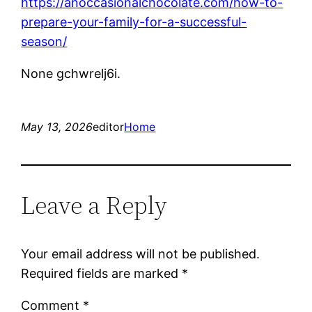
https://anoccasionalchocolate.com/how-to-
prepare-your-family-for-a-successful-
season/
None gchwrelj6i.
May 13, 2026
editor
Home
Leave a Reply
Your email address will not be published.
Required fields are marked
*
Comment
*