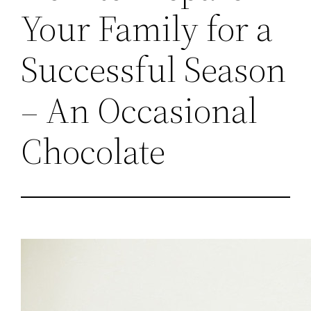
Your Family for a
Successful Season
– An Occasional
Chocolate