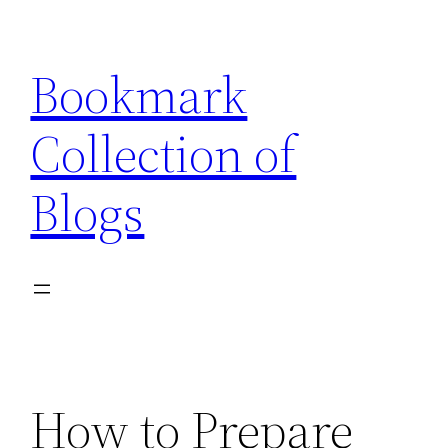
Skip
to
Bookmark
content
Collection of
Blogs
How to Prepare