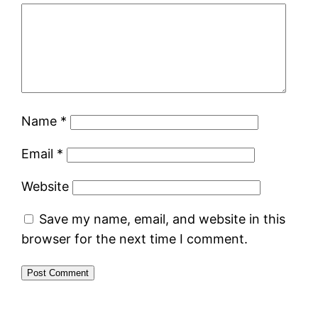
Name
*
Email
*
Website
Save my name, email, and website in this
browser for the next time I comment.