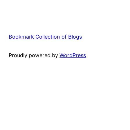
Bookmark Collection of Blogs
Proudly powered by
WordPress