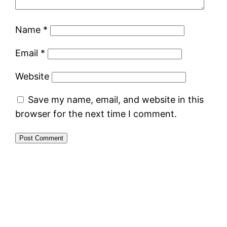
Name
*
Email
*
Website
Save my name, email, and website in this
browser for the next time I comment.