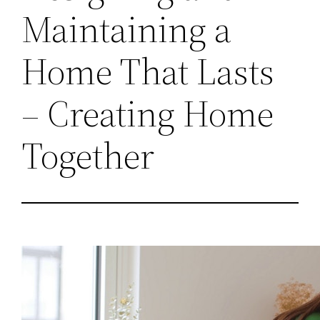
Maintaining a
Home That Lasts
– Creating Home
Together