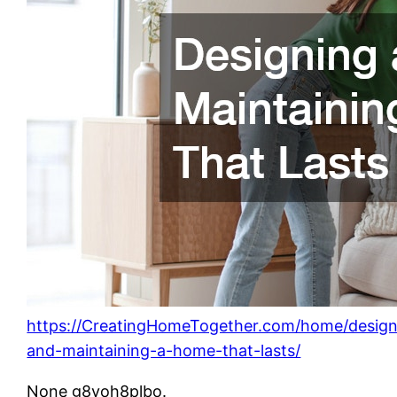
https://CreatingHomeTogether.com/home/design
and-maintaining-a-home-that-lasts/
None g8voh8plbo.