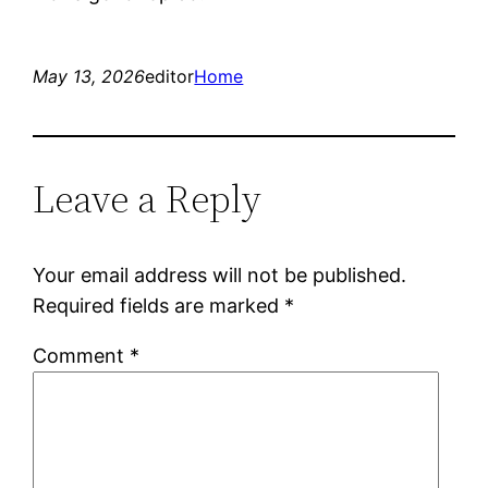
May 13, 2026
editor
Home
Leave a Reply
Your email address will not be published.
Required fields are marked
*
Comment
*