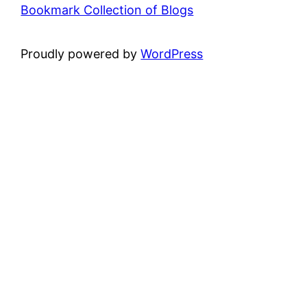
Bookmark Collection of Blogs
Proudly powered by
WordPress