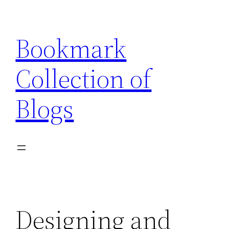
Skip
to
Bookmark
content
Collection of
Blogs
Designing and