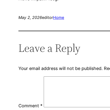
May 2, 2026
editor
Home
Leave a Reply
Your email address will not be published.
Re
Comment
*