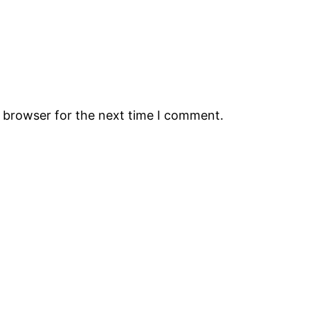
s browser for the next time I comment.