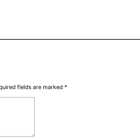
quired fields are marked
*