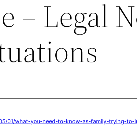
e – Legal 
ituations
6/05/01/what-you-need-to-know-as-family-trying-to-