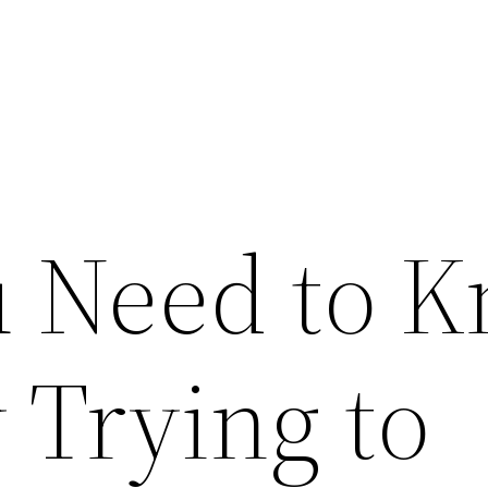
 Need to 
 Trying to