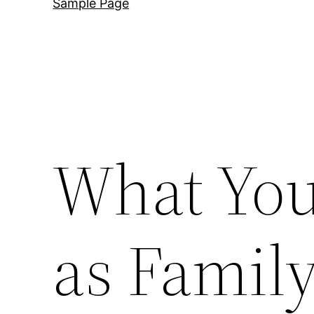
Sample Page
What You
as Family