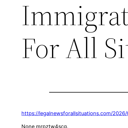
Immigrat
For All S
https://legalnewsforallsituations.com/202
None mrpztw4scg.