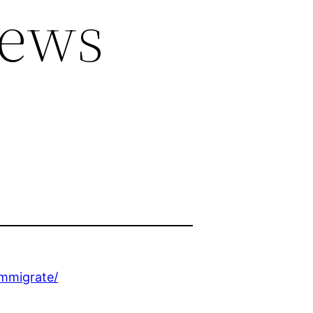
News
immigrate/