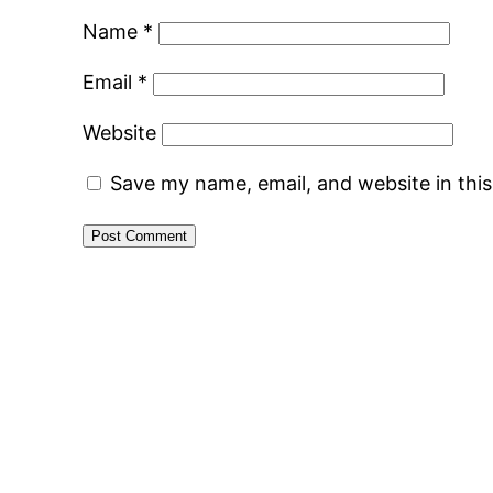
Name
*
Email
*
Website
Save my name, email, and website in thi