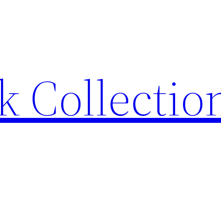
 Collection