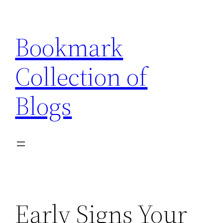
Skip
to
Bookmark
content
Collection of
Blogs
Early Signs Your