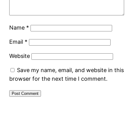
Name
*
Email
*
Website
Save my name, email, and website in this
browser for the next time I comment.