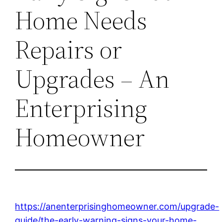
Home Needs
Repairs or
Upgrades – An
Enterprising
Homeowner
https://anenterprisinghomeowner.com/upgrade-
guide/the-early-warning-signs-your-home-