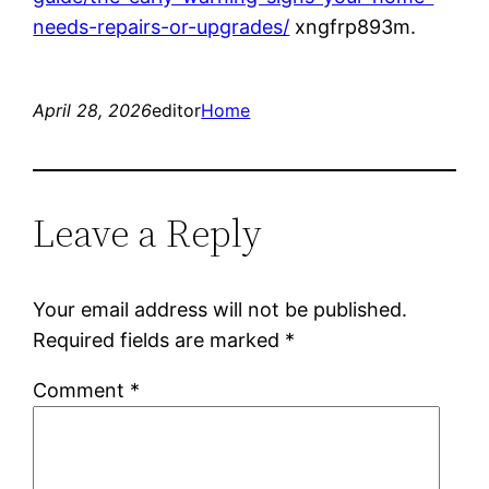
needs-repairs-or-upgrades/
xngfrp893m.
April 28, 2026
editor
Home
Leave a Reply
Your email address will not be published.
Required fields are marked
*
Comment
*