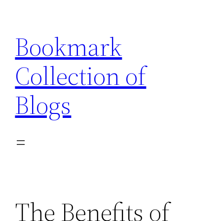
Skip
to
Bookmark
content
Collection of
Blogs
The Benefits of