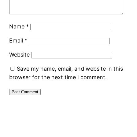
Name
*
Email
*
Website
Save my name, email, and website in this
browser for the next time I comment.