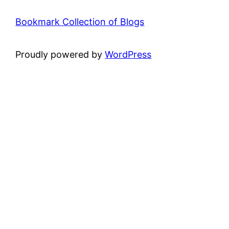
Bookmark Collection of Blogs
Proudly powered by
WordPress