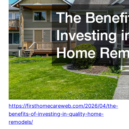
https://firsthomecareweb.com/2026/04/the-
benefits-of-investing-in-quality-home-
remodels/