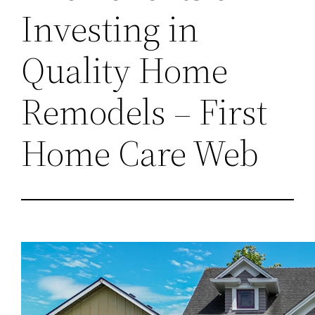
Investing in
Quality Home
Remodels – First
Home Care Web