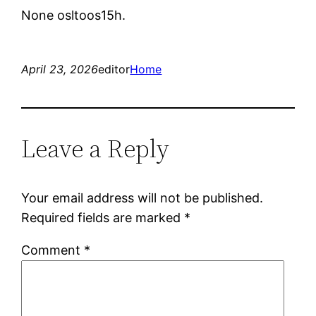
None osltoos15h.
April 23, 2026
editor
Home
Leave a Reply
Your email address will not be published.
Required fields are marked
*
Comment
*