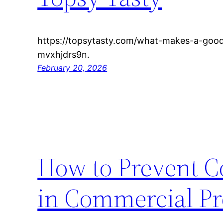
https://topsytasty.com/what-makes-a-good
mvxhjdrs9n.
February 20, 2026
How to Prevent C
in Commercial Pr