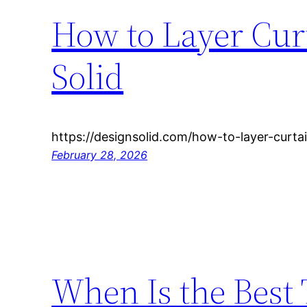
How to Layer Cur
Solid
https://designsolid.com/how-to-layer-curta
February 28, 2026
When Is the Best 