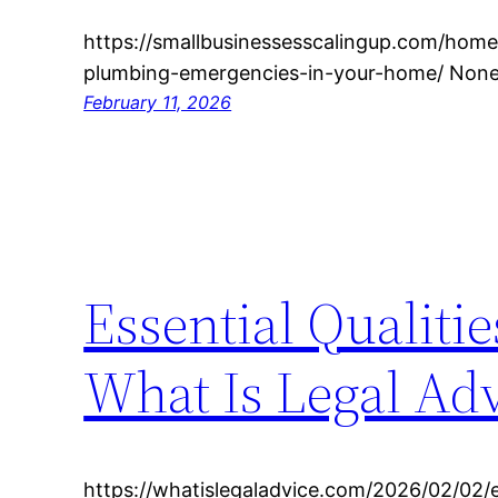
https://smallbusinessesscalingup.com/hom
plumbing-emergencies-in-your-home/ None
February 11, 2026
Essential Qualiti
What Is Legal Ad
https://whatislegaladvice.com/2026/02/02/es