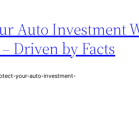
our Auto Investment 
– Driven by Facts
otect-your-auto-investment-