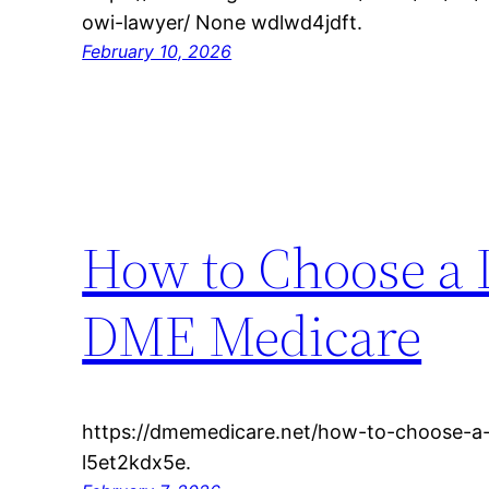
owi-lawyer/ None wdlwd4jdft.
February 10, 2026
How to Choose a 
DME Medicare
https://dmemedicare.net/how-to-choose-a-
l5et2kdx5e.