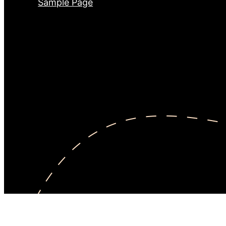
Sample Page