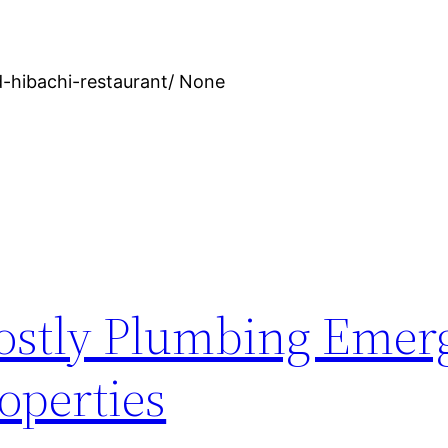
-hibachi-restaurant/ None
ostly Plumbing Emer
operties