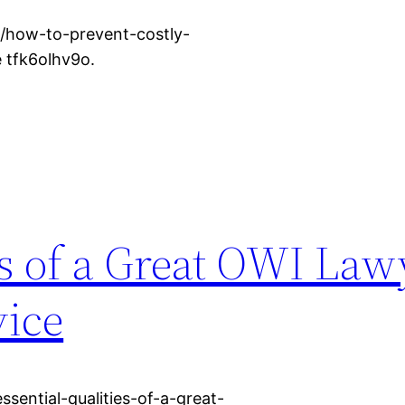
e/how-to-prevent-costly-
 tfk6olhv9o.
es of a Great OWI Law
vice
sential-qualities-of-a-great-