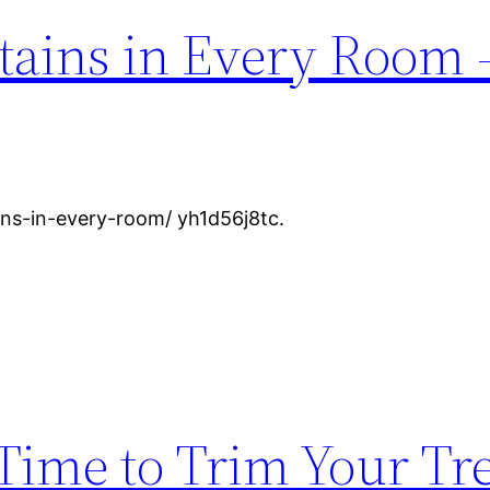
tains in Every Room 
ins-in-every-room/ yh1d56j8tc.
Time to Trim Your Tre