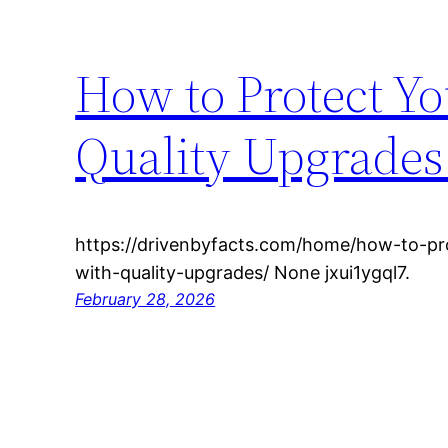
How to Protect Y
Quality Upgrades 
https://drivenbyfacts.com/home/how-to-pr
with-quality-upgrades/ None jxui1ygql7.
February 28, 2026