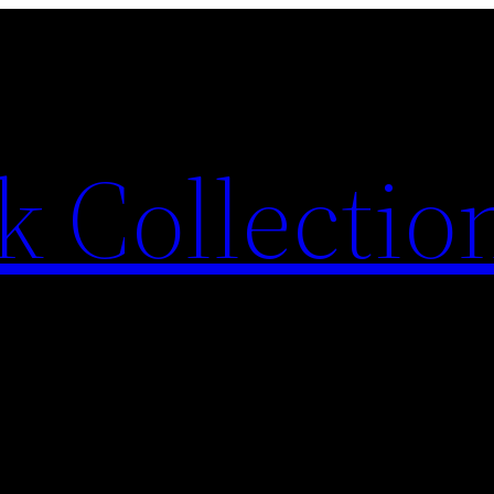
 Collection