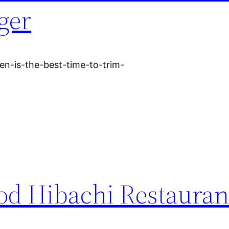
ger
n-is-the-best-time-to-trim-
d Hibachi Restauran