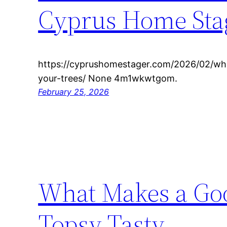
Cyprus Home Sta
https://cyprushomestager.com/2026/02/whe
your-trees/ None 4m1wkwtgom.
February 25, 2026
What Makes a Goo
Topsy Tasty