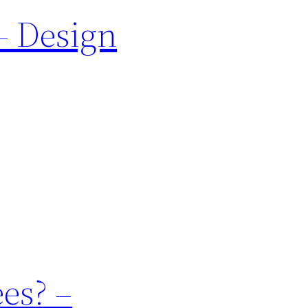
– Design
es? –