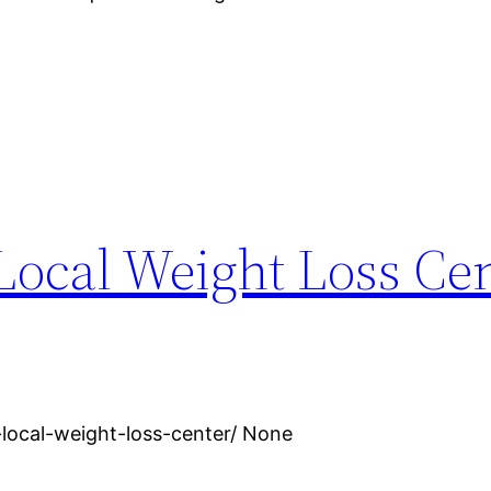
Local Weight Loss Cen
local-weight-loss-center/ None