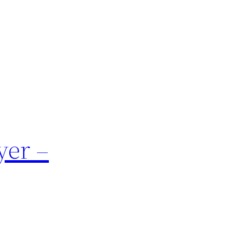
yer –