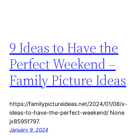
9 Ideas to Have the
Perfect Weekend –
Family Picture Ideas
https://familypictureideas.net/2024/01/08/x-
ideas-to-have-the-perfect-weekend/ None
jx8595f797.
January 9, 2024