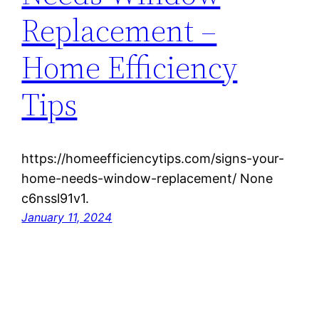
Replacement –
Home Efficiency
Tips
https://homeefficiencytips.com/signs-your-
home-needs-window-replacement/ None
c6nssl91v1.
January 11, 2024