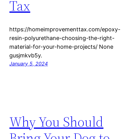
Tax
https://homeimprovementtax.com/epoxy-
resin-polyurethane-choosing-the-right-
material-for-your-home-projects/ None
gusjmkvb5y.
January 5, 2024
Why You Should
Bring Your Dog to