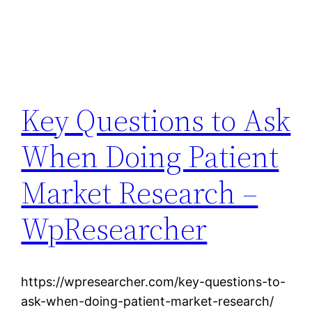
Key Questions to Ask
When Doing Patient
Market Research –
WpResearcher
https://wpresearcher.com/key-questions-to-
ask-when-doing-patient-market-research/