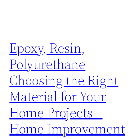
Epoxy, Resin,
Polyurethane
Choosing the Right
Material for Your
Home Projects –
Home Improvement