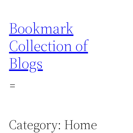
Skip
to
Bookmark
content
Collection of
Blogs
Category:
Home