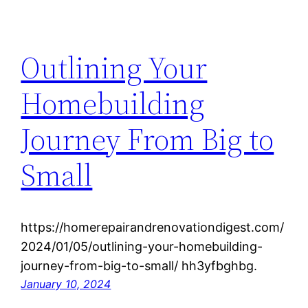
Outlining Your
Homebuilding
Journey From Big to
Small
https://homerepairandrenovationdigest.com/
2024/01/05/outlining-your-homebuilding-
journey-from-big-to-small/ hh3yfbghbg.
January 10, 2024