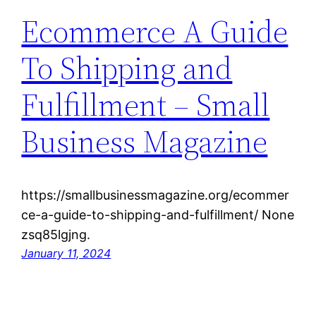
Ecommerce A Guide
To Shipping and
Fulfillment – Small
Business Magazine
https://smallbusinessmagazine.org/ecommer
ce-a-guide-to-shipping-and-fulfillment/ None
zsq85lgjng.
January 11, 2024