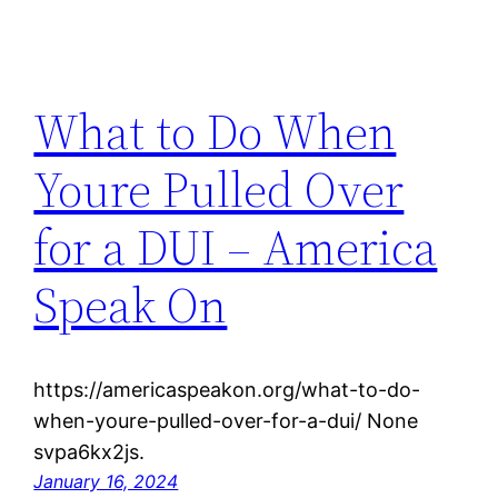
What to Do When
Youre Pulled Over
for a DUI – America
Speak On
https://americaspeakon.org/what-to-do-
when-youre-pulled-over-for-a-dui/ None
svpa6kx2js.
January 16, 2024