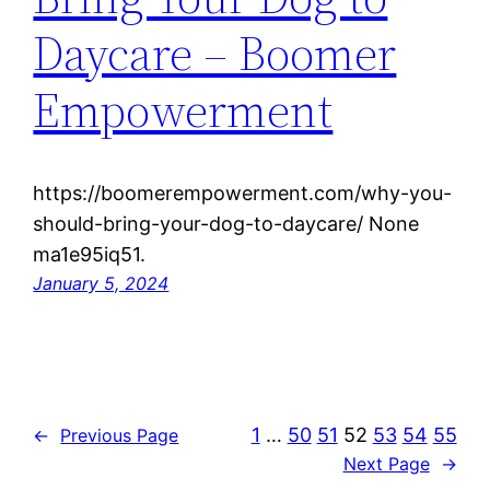
Daycare – Boomer
Empowerment
https://boomerempowerment.com/why-you-
should-bring-your-dog-to-daycare/ None
ma1e95iq51.
January 5, 2024
1
…
50
51
52
53
54
55
←
Previous Page
Next Page
→