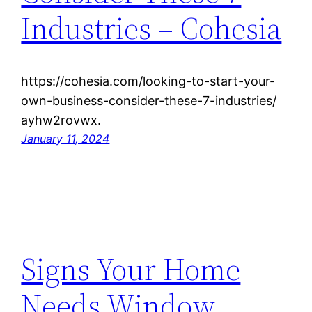
Industries – Cohesia
https://cohesia.com/looking-to-start-your-
own-business-consider-these-7-industries/
ayhw2rovwx.
January 11, 2024
Signs Your Home
Needs Window