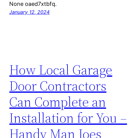
None oaed7xtbfq.
January 12, 2024
How Local Garage
Door Contractors
Can Complete an
Installation for You –
Handy Man Joes