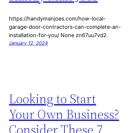
https://handymanjoes.com/how-local-
garage-door-contractors-can-complete-an-
installation-for-you/ None zn67uu7vd2.
January 12, 2024
Looking to Start
Your Own Business?
Consider These 7