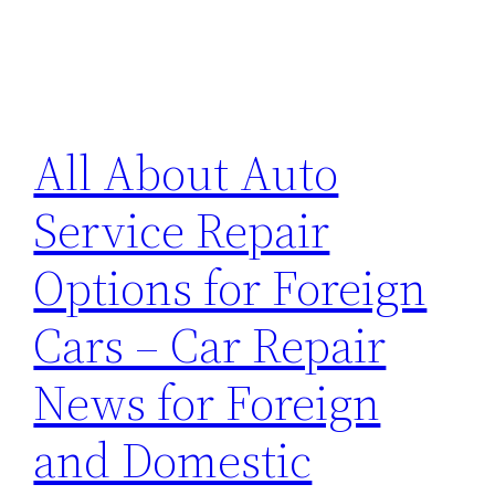
All About Auto
Service Repair
Options for Foreign
Cars – Car Repair
News for Foreign
and Domestic