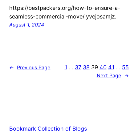
https://bestpackers.org/how-to-ensure-a-
seamless-commercial-move/ yvejosamjz.
August 1, 2024
1
…
37
38
39
40
41
…
55
←
Previous Page
Next Page
→
Bookmark Collection of Blogs