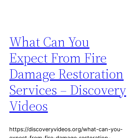
What Can You
Expect From Fire
Damage Restoration
Services – Discovery
Videos
https://discoveryvideos.org/what-can-you-
expect-from-fire-damage-restoration-