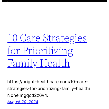
10 Care Strategies
for Prioritizing
Family Health
https://bright-healthcare.com/10-care-
strategies-for-prioritizing-family-health/
None mgqcd2z6v4.
August 20, 2024