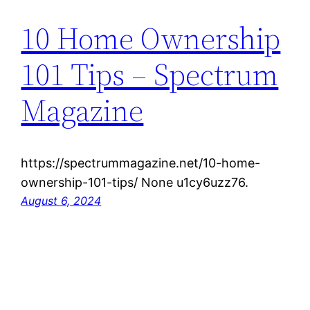
10 Home Ownership
101 Tips – Spectrum
Magazine
https://spectrummagazine.net/10-home-
ownership-101-tips/ None u1cy6uzz76.
August 6, 2024