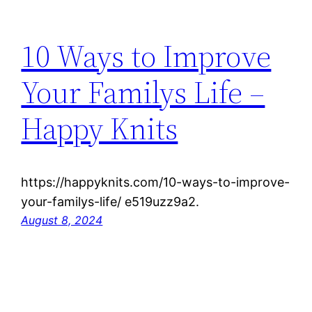
10 Ways to Improve
Your Familys Life –
Happy Knits
https://happyknits.com/10-ways-to-improve-
your-familys-life/ e519uzz9a2.
August 8, 2024