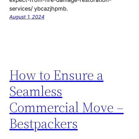
services/ ybcazjhpmb.
August 1, 2024
How to Ensure a
Seamless
Commercial Move –
Bestpackers