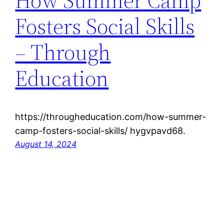
How Summer Camp
Fosters Social Skills
– Through
Education
https://througheducation.com/how-summer-
camp-fosters-social-skills/ hygvpavd68.
August 14, 2024