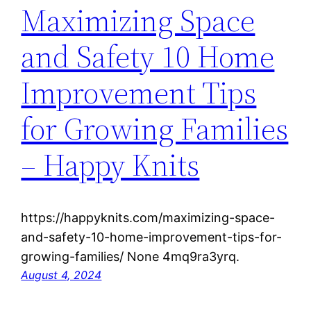
Maximizing Space
and Safety 10 Home
Improvement Tips
for Growing Families
– Happy Knits
https://happyknits.com/maximizing-space-
and-safety-10-home-improvement-tips-for-
growing-families/ None 4mq9ra3yrq.
August 4, 2024