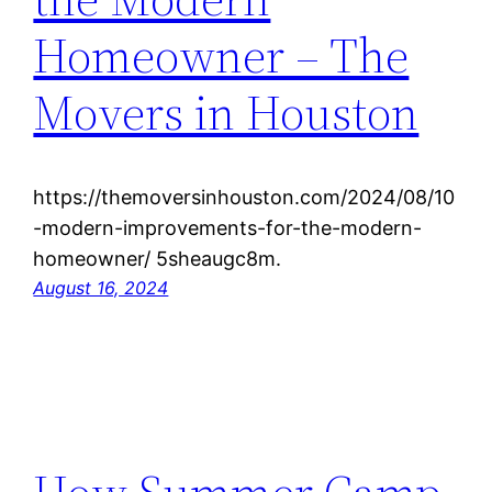
Homeowner – The
Movers in Houston
https://themoversinhouston.com/2024/08/10
-modern-improvements-for-the-modern-
homeowner/ 5sheaugc8m.
August 16, 2024