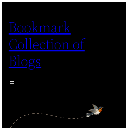
Skip
to
Bookmark
content
Collection of
Blogs