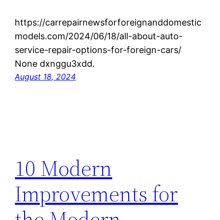
https://carrepairnewsforforeignanddomestic
models.com/2024/06/18/all-about-auto-
service-repair-options-for-foreign-cars/
None dxnggu3xdd.
August 18, 2024
10 Modern
Improvements for
the Modern