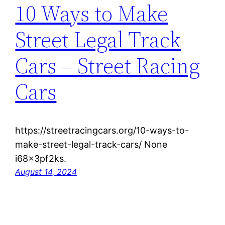
10 Ways to Make
Street Legal Track
Cars – Street Racing
Cars
https://streetracingcars.org/10-ways-to-
make-street-legal-track-cars/ None
i68x3pf2ks.
August 14, 2024