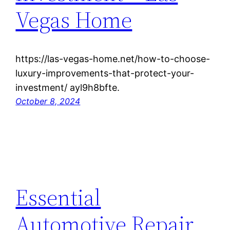
Vegas Home
https://las-vegas-home.net/how-to-choose-
luxury-improvements-that-protect-your-
investment/ ayl9h8bfte.
October 8, 2024
Essential
Automotive Repair