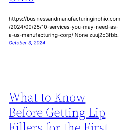
https://businessandmanufacturinginohio.com
/2024/09/25/10-services-you-may-need-as-
a-us-manufacturing-corp/ None zuuj2o3fbb.
October 3, 2024
What to Know
Before Getting Lip
Fillers for the First