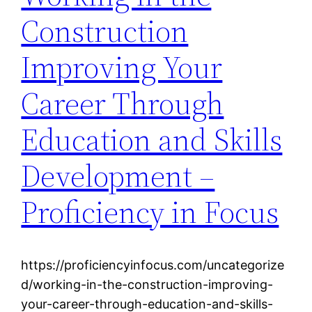
Construction
Improving Your
Career Through
Education and Skills
Development –
Proficiency in Focus
https://proficiencyinfocus.com/uncategorize
d/working-in-the-construction-improving-
your-career-through-education-and-skills-