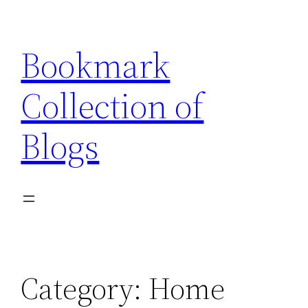
Skip
to
Bookmark
content
Collection of
Blogs
Category:
Home