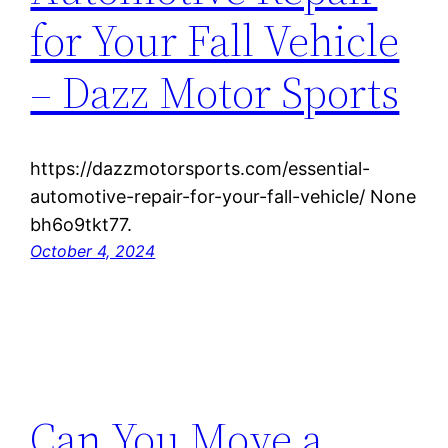
for Your Fall Vehicle
– Dazz Motor Sports
https://dazzmotorsports.com/essential-
automotive-repair-for-your-fall-vehicle/ None
bh6o9tkt77.
October 4, 2024
Can You Move a