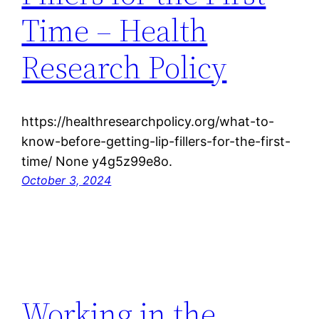
Time – Health
Research Policy
https://healthresearchpolicy.org/what-to-
know-before-getting-lip-fillers-for-the-first-
time/ None y4g5z99e8o.
October 3, 2024
Working in the