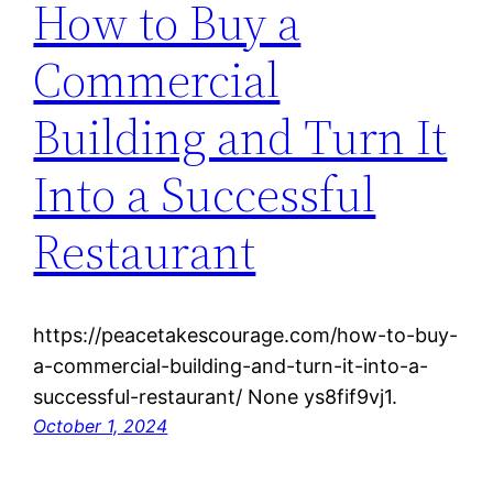
How to Buy a
Commercial
Building and Turn It
Into a Successful
Restaurant
https://peacetakescourage.com/how-to-buy-
a-commercial-building-and-turn-it-into-a-
successful-restaurant/ None ys8fif9vj1.
October 1, 2024