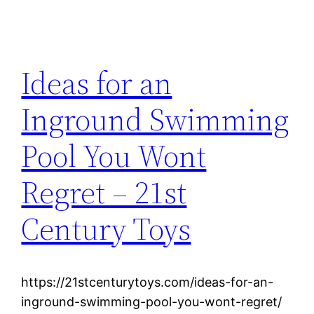
Ideas for an
Inground Swimming
Pool You Wont
Regret – 21st
Century Toys
https://21stcenturytoys.com/ideas-for-an-
inground-swimming-pool-you-wont-regret/