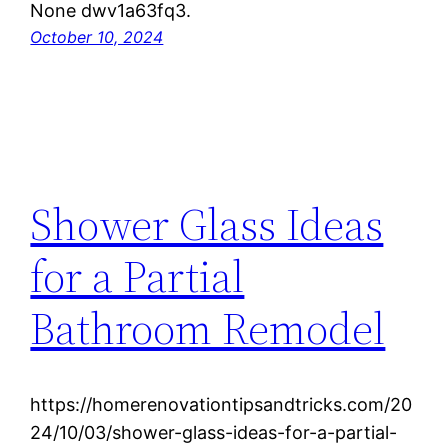
None dwv1a63fq3.
October 10, 2024
Shower Glass Ideas
for a Partial
Bathroom Remodel
https://homerenovationtipsandtricks.com/20
24/10/03/shower-glass-ideas-for-a-partial-