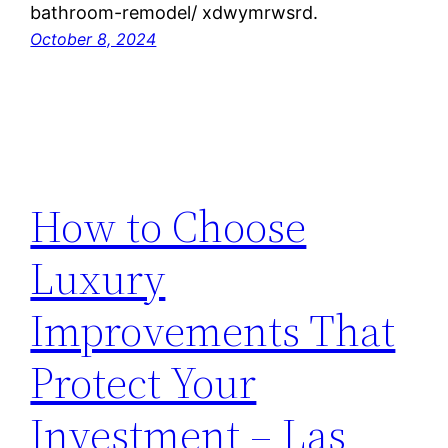
bathroom-remodel/ xdwymrwsrd.
October 8, 2024
How to Choose
Luxury
Improvements That
Protect Your
Investment – Las