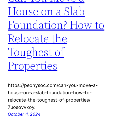
House on a Slab
Foundation? How to
Relocate the
Toughest of
Properties
https://peonysoc.com/can-you-move-a-
house-on-a-slab-foundation-how-to-
relocate-the-toughest-of-properties/
7uosovvxoy.
October 4, 2024