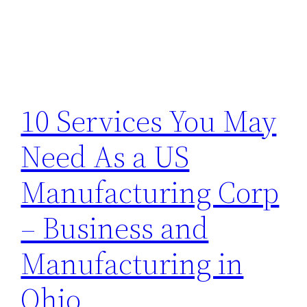
10 Services You May
Need As a US
Manufacturing Corp
– Business and
Manufacturing in
Ohio