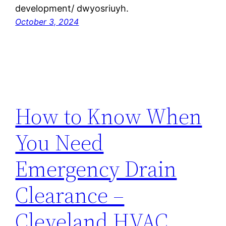
development/ dwyosriuyh.
October 3, 2024
How to Know When
You Need
Emergency Drain
Clearance –
Cleveland HVAC