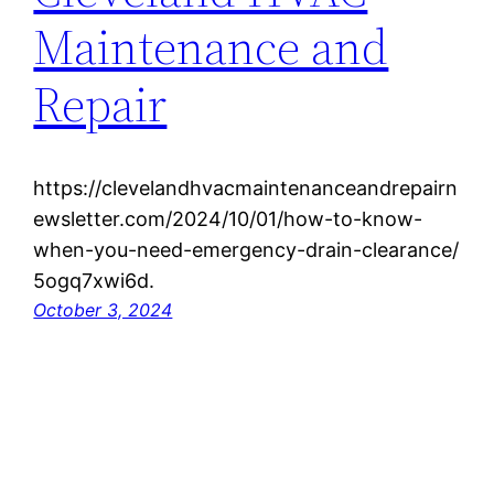
Maintenance and
Repair
https://clevelandhvacmaintenanceandrepairn
ewsletter.com/2024/10/01/how-to-know-
when-you-need-emergency-drain-clearance/
5ogq7xwi6d.
October 3, 2024