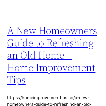
A New Homeowners
Guide to Refreshing
an Old Home –
Home Improvement
Tips
https://homeimprovementtips.co/a-new-
homeowners-guide-to-refreshing-an-old-