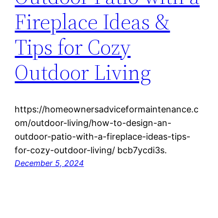
Fireplace Ideas &
Tips for Cozy
Outdoor Living
https://homeownersadviceformaintenance.c
om/outdoor-living/how-to-design-an-
outdoor-patio-with-a-fireplace-ideas-tips-
for-cozy-outdoor-living/ bcb7ycdi3s.
December 5, 2024