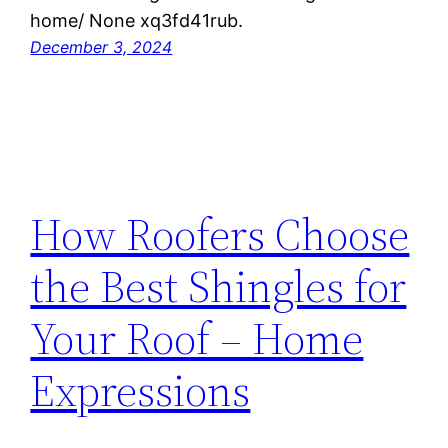
home/ None xq3fd41rub.
December 3, 2024
How Roofers Choose
the Best Shingles for
Your Roof – Home
Expressions