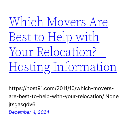
Which Movers Are
Best to Help with
Your Relocation? –
Hosting Information
https://host91.com/2011/10/which-movers-
are-best-to-help-with-your-relocation/ None
jtsgasqdv6.
December 4, 2024