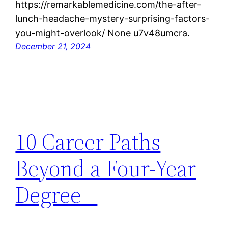
https://remarkablemedicine.com/the-after-
lunch-headache-mystery-surprising-factors-
you-might-overlook/ None u7v48umcra.
December 21, 2024
10 Career Paths
Beyond a Four-Year
Degree –