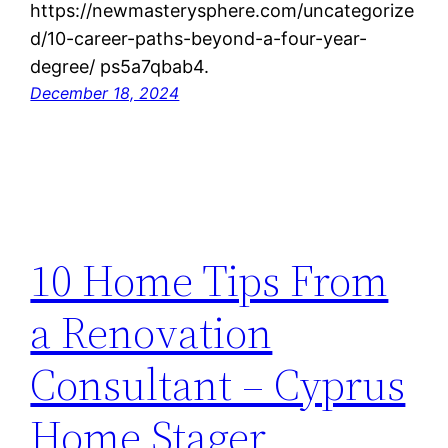
https://newmasterysphere.com/uncategorize
d/10-career-paths-beyond-a-four-year-
degree/ ps5a7qbab4.
December 18, 2024
10 Home Tips From
a Renovation
Consultant – Cyprus
Home Stager