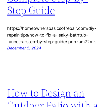
Step Guide
https://homeownersbasicsofrepair.com/diy-
repair-tips/how-to-fix-a-leaky-bathtub-
faucet-a-step-by-step-guide/ pdhzum72mr.
December 5, 2024
How to Design an
Outdoor Patio with a