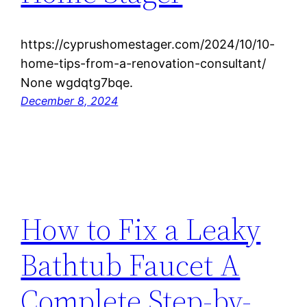
https://cyprushomestager.com/2024/10/10-
home-tips-from-a-renovation-consultant/
None wgdqtg7bqe.
December 8, 2024
How to Fix a Leaky
Bathtub Faucet A
Complete Step-by-