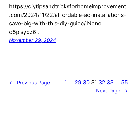
https://diytipsandtricksforhomeimprovement
.com/2024/11/22/affordable-ac-installations-
save-big-with-this-diy-guide/ None
o5pisypz6f.
November 29, 2024
1
…
29
30
31
32
33
…
55
←
Previous Page
Next Page
→