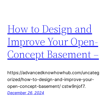
How to Design and
Improve Your Open-
Concept Basement –
https://advancedknowhowhub.com/uncateg
orized/how-to-design-and-improve-your-
open-concept-basement/ cstw9njof7.
December 26, 2024