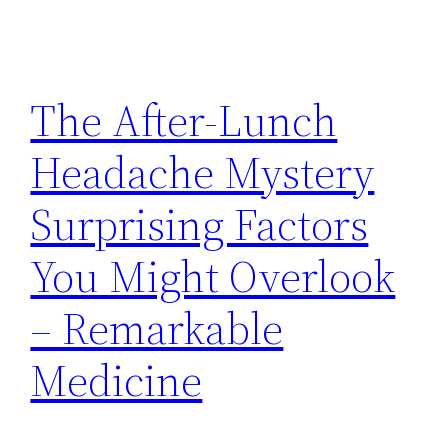
The After-Lunch
Headache Mystery
Surprising Factors
You Might Overlook
– Remarkable
Medicine