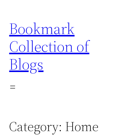
Skip
to
Bookmark
content
Collection of
Blogs
Category:
Home