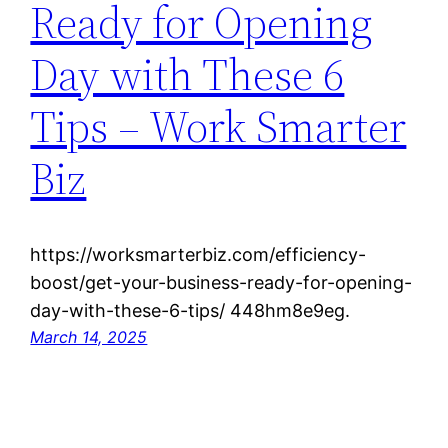
Ready for Opening
Day with These 6
Tips – Work Smarter
Biz
https://worksmarterbiz.com/efficiency-
boost/get-your-business-ready-for-opening-
day-with-these-6-tips/ 448hm8e9eg.
March 14, 2025