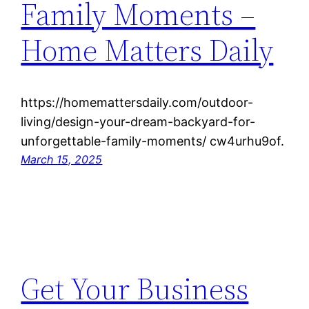
Family Moments –
Home Matters Daily
https://homemattersdaily.com/outdoor-
living/design-your-dream-backyard-for-
unforgettable-family-moments/ cw4urhu9of.
March 15, 2025
Get Your Business