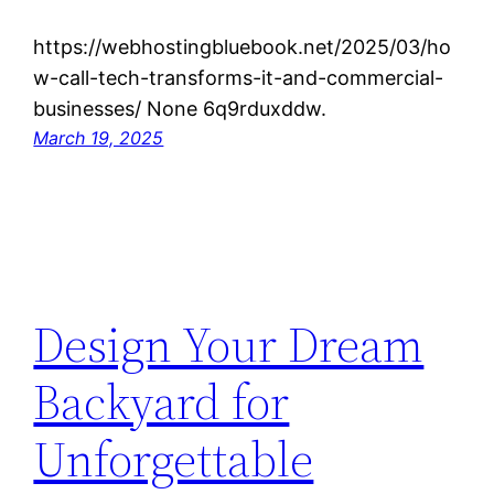
https://webhostingbluebook.net/2025/03/ho
w-call-tech-transforms-it-and-commercial-
businesses/ None 6q9rduxddw.
March 19, 2025
Design Your Dream
Backyard for
Unforgettable