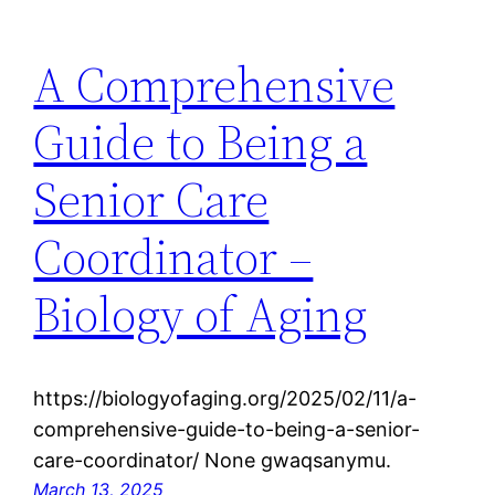
A Comprehensive
Guide to Being a
Senior Care
Coordinator –
Biology of Aging
https://biologyofaging.org/2025/02/11/a-
comprehensive-guide-to-being-a-senior-
care-coordinator/ None gwaqsanymu.
March 13, 2025