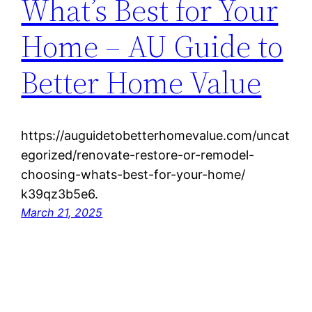
What’s Best for Your
Home – AU Guide to
Better Home Value
https://auguidetobetterhomevalue.com/uncat
egorized/renovate-restore-or-remodel-
choosing-whats-best-for-your-home/
k39qz3b5e6.
March 21, 2025