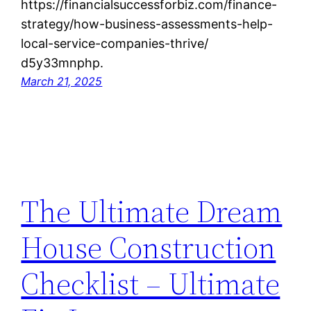
https://financialsuccessforbiz.com/finance-
strategy/how-business-assessments-help-
local-service-companies-thrive/
d5y33mnphp.
March 21, 2025
The Ultimate Dream
House Construction
Checklist – Ultimate