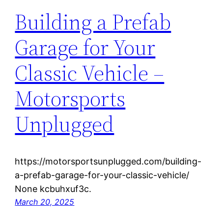
Building a Prefab
Garage for Your
Classic Vehicle –
Motorsports
Unplugged
https://motorsportsunplugged.com/building-
a-prefab-garage-for-your-classic-vehicle/
None kcbuhxuf3c.
March 20, 2025