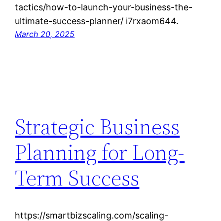
tactics/how-to-launch-your-business-the-
ultimate-success-planner/ i7rxaom644.
March 20, 2025
Strategic Business
Planning for Long-
Term Success
https://smartbizscaling.com/scaling-