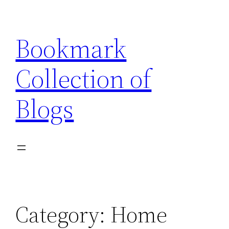
Skip
to
Bookmark
content
Collection of
Blogs
Category:
Home