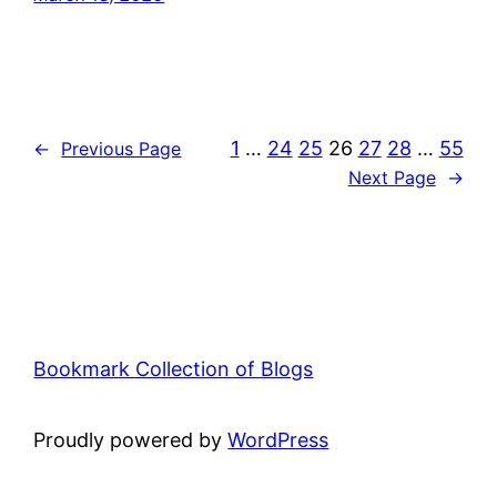
1
…
24
25
26
27
28
…
55
←
Previous Page
Next Page
→
Bookmark Collection of Blogs
Proudly powered by
WordPress