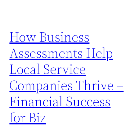
How Business
Assessments Help
Local Service
Companies Thrive –
Financial Success
for Biz