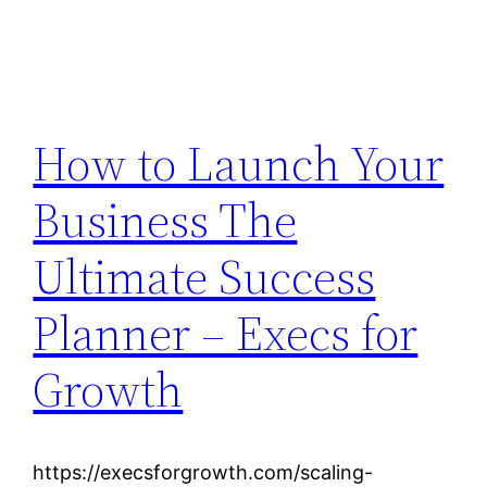
How to Launch Your
Business The
Ultimate Success
Planner – Execs for
Growth
https://execsforgrowth.com/scaling-