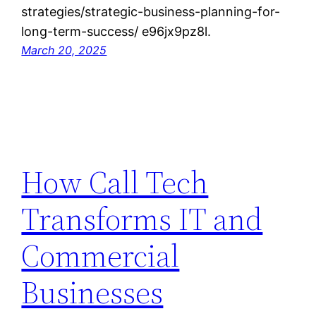
strategies/strategic-business-planning-for-
long-term-success/ e96jx9pz8l.
March 20, 2025
How Call Tech
Transforms IT and
Commercial
Businesses