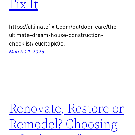
Fix It
https://ultimatefixit.com/outdoor-care/the-
ultimate-dream-house-construction-
checklist/ eucltdpk9p.
March 21, 2025
Renovate, Restore or
Remodel? Choosing