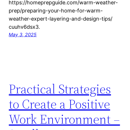
https://homeprepguide.com/warm-weather-
prep/preparing-your-home-for-warm-
weather-expert-layering-and-design-tips/
cuuhv6dsx3.
May 3, 2025
Practical Strategies
to Create a Positive
Work Environment –