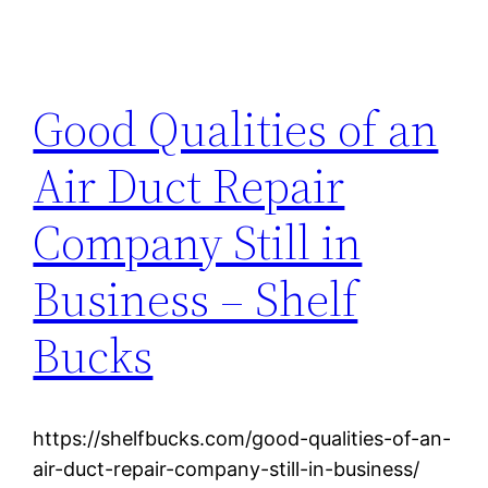
Good Qualities of an
Air Duct Repair
Company Still in
Business – Shelf
Bucks
https://shelfbucks.com/good-qualities-of-an-
air-duct-repair-company-still-in-business/