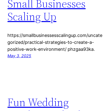
Small Businesses
Scaling Up
https://smallbusinessesscalingup.com/uncate
gorized/practical-strategies-to-create-a-
positive-work-environment/ phzgaa93ka.
May 3, 2025
Fun Wedding