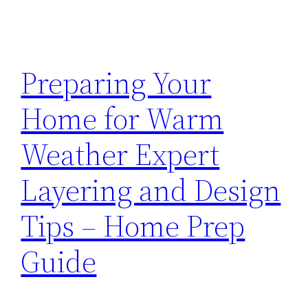
Preparing Your
Home for Warm
Weather Expert
Layering and Design
Tips – Home Prep
Guide