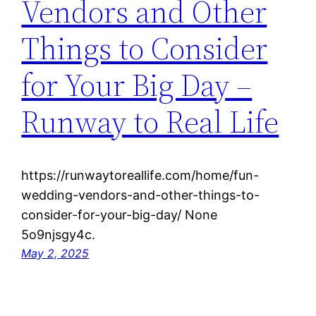
Vendors and Other
Things to Consider
for Your Big Day –
Runway to Real Life
https://runwaytoreallife.com/home/fun-
wedding-vendors-and-other-things-to-
consider-for-your-big-day/ None
5o9njsgy4c.
May 2, 2025