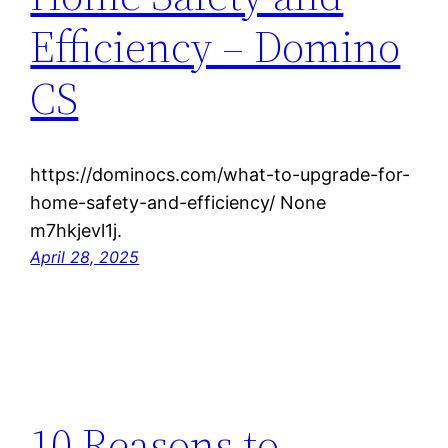
Efficiency – Domino
CS
https://dominocs.com/what-to-upgrade-for-
home-safety-and-efficiency/ None
m7hkjevl1j.
April 28, 2025
10 Reasons to