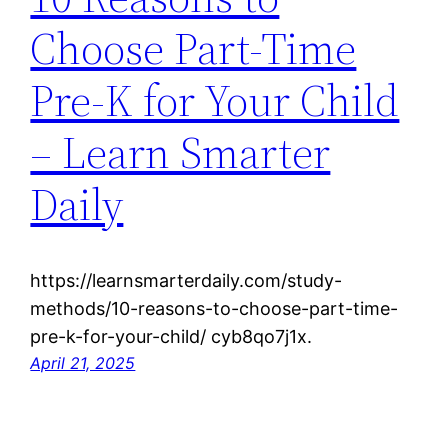
Choose Part-Time
Pre-K for Your Child
– Learn Smarter
Daily
https://learnsmarterdaily.com/study-
methods/10-reasons-to-choose-part-time-
pre-k-for-your-child/ cyb8qo7j1x.
April 21, 2025