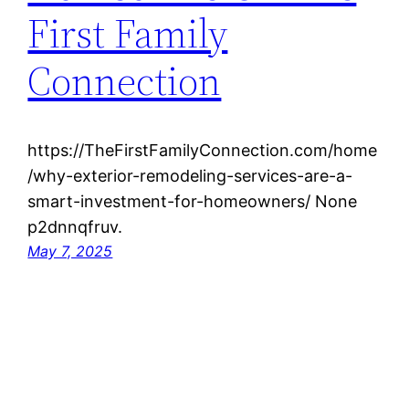
First Family
Connection
https://TheFirstFamilyConnection.com/home
/why-exterior-remodeling-services-are-a-
smart-investment-for-homeowners/ None
p2dnnqfruv.
May 7, 2025