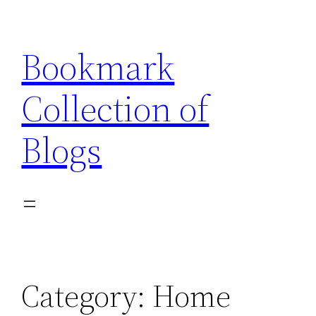
Skip
to
Bookmark
content
Collection of
Blogs
Category:
Home