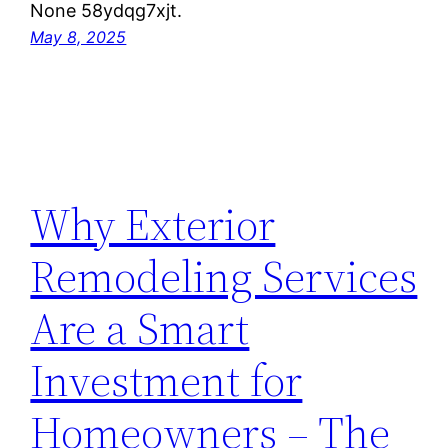
None 58ydqg7xjt.
May 8, 2025
Why Exterior
Remodeling Services
Are a Smart
Investment for
Homeowners – The