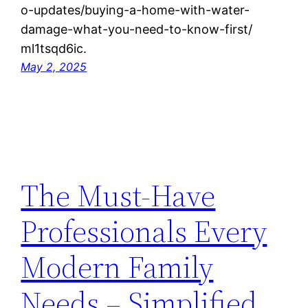
o-updates/buying-a-home-with-water-
damage-what-you-need-to-know-first/
ml1tsqd6ic.
May 2, 2025
The Must-Have
Professionals Every
Modern Family
Needs – Simplified