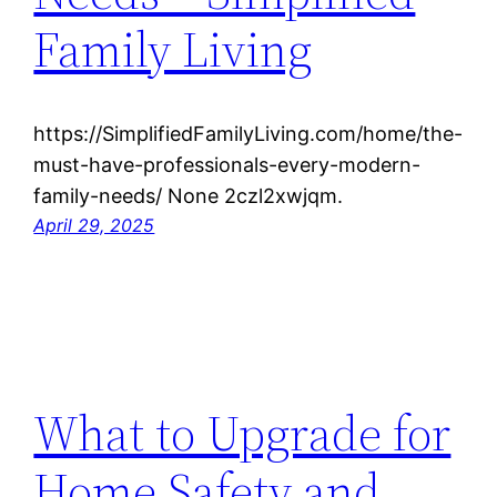
Family Living
https://SimplifiedFamilyLiving.com/home/the-
must-have-professionals-every-modern-
family-needs/ None 2czl2xwjqm.
April 29, 2025
What to Upgrade for
Home Safety and