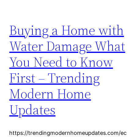
Buying a Home with
Water Damage What
You Need to Know
First – Trending
Modern Home
Updates
https://trendingmodernhomeupdates.com/ec