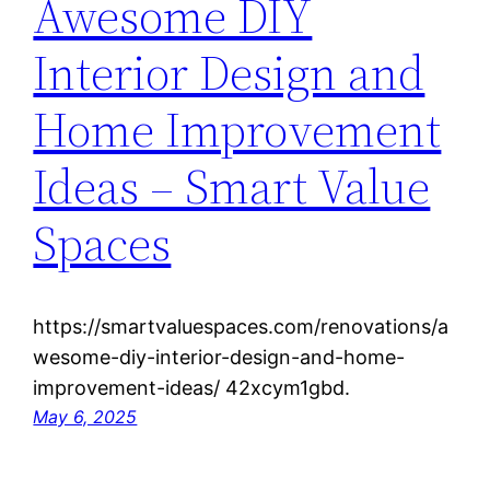
Awesome DIY
Interior Design and
Home Improvement
Ideas – Smart Value
Spaces
https://smartvaluespaces.com/renovations/a
wesome-diy-interior-design-and-home-
improvement-ideas/ 42xcym1gbd.
May 6, 2025