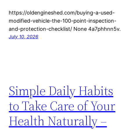
https://oldengineshed.com/buying-a-used-
modified-vehicle-the-100-point-inspection-
and-protection-checklist/ None 4a7phhnn5v.
July 10, 2026
Simple Daily Habits
to Take Care of Your
Health Naturally –