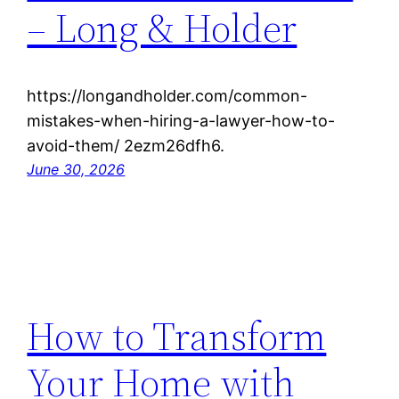
– Long & Holder
https://longandholder.com/common-
mistakes-when-hiring-a-lawyer-how-to-
avoid-them/ 2ezm26dfh6.
June 30, 2026
How to Transform
Your Home with