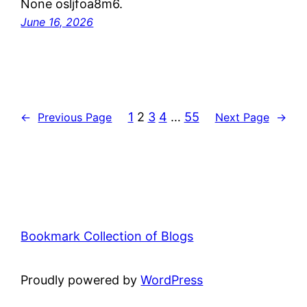
None osljfoa8m6.
June 16, 2026
1
2
3
4
…
55
←
Previous Page
Next Page
→
Bookmark Collection of Blogs
Proudly powered by
WordPress