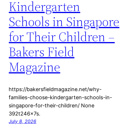
Kindergarten
Schools in Singapore
for Their Children –
Bakers Field
Magazine
https://bakersfieldmagazine.net/why-
families-choose-kindergarten-schools-in-
singapore-for-their-children/ None
392t246x7s.
July 8, 2026