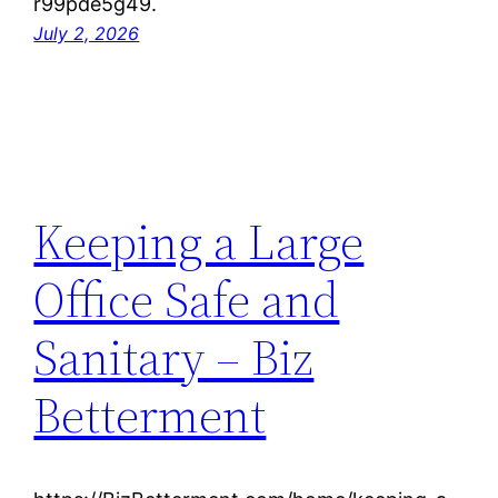
r99pde5g49.
July 2, 2026
Keeping a Large
Office Safe and
Sanitary – Biz
Betterment