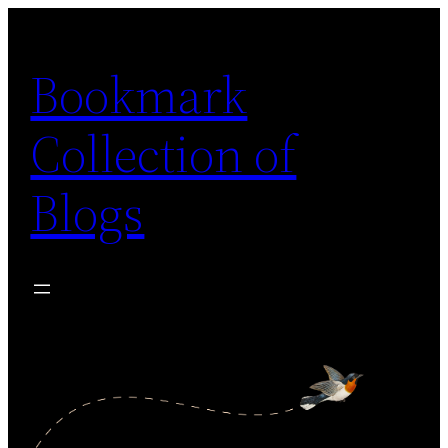
Skip
to
Bookmark
content
Collection of
Blogs