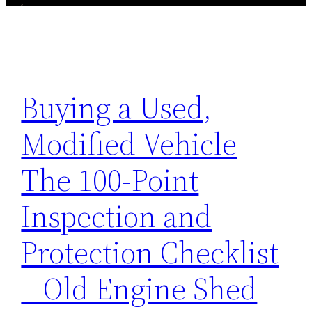
Buying a Used,
Modified Vehicle
The 100-Point
Inspection and
Protection Checklist
– Old Engine Shed