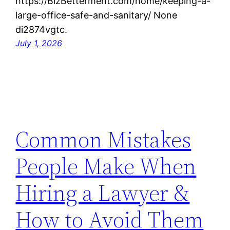
https://BizBetterment.com/home/keeping-a-
large-office-safe-and-sanitary/ None
di2874vgtc.
July 1, 2026
Common Mistakes
People Make When
Hiring a Lawyer &
How to Avoid Them