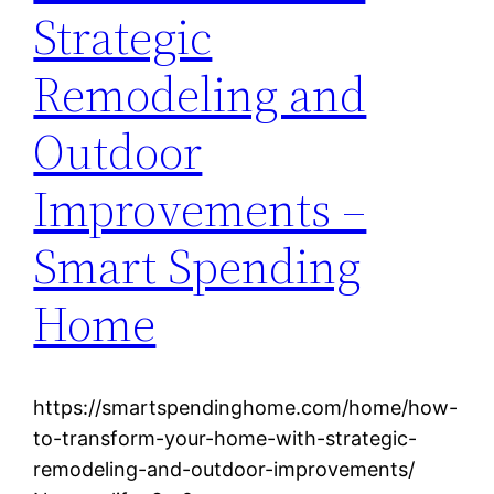
Strategic
Remodeling and
Outdoor
Improvements –
Smart Spending
Home
https://smartspendinghome.com/home/how-
to-transform-your-home-with-strategic-
remodeling-and-outdoor-improvements/