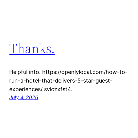
Thanks.
Helpful info. https://openlylocal.com/how-to-
run-a-hotel-that-delivers-5-star-guest-
experiences/ sviczxfst4.
July 4, 2026