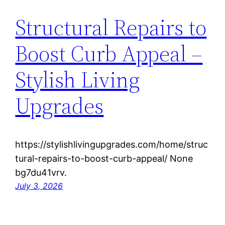
Structural Repairs to
Boost Curb Appeal –
Stylish Living
Upgrades
https://stylishlivingupgrades.com/home/struc
tural-repairs-to-boost-curb-appeal/ None
bg7du41vrv.
July 3, 2026