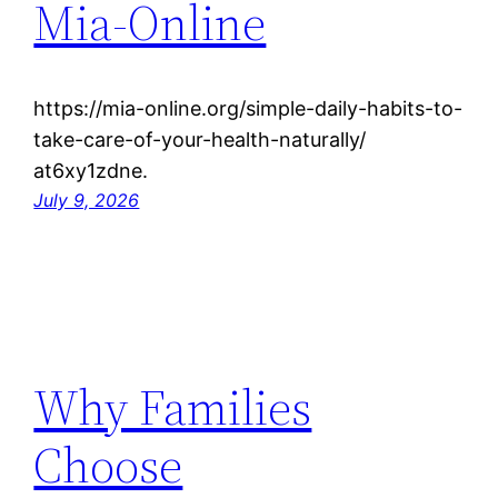
Mia-Online
https://mia-online.org/simple-daily-habits-to-
take-care-of-your-health-naturally/
at6xy1zdne.
July 9, 2026
Why Families
Choose