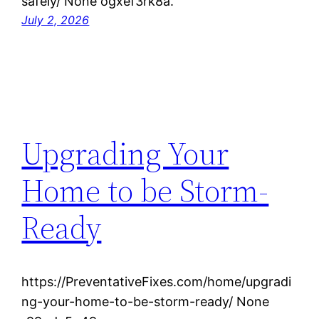
safely/ None ogxef3rk8a.
July 2, 2026
Upgrading Your
Home to be Storm-
Ready
https://PreventativeFixes.com/home/upgradi
ng-your-home-to-be-storm-ready/ None