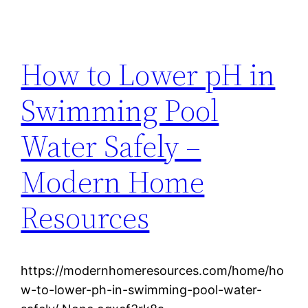
How to Lower pH in
Swimming Pool
Water Safely –
Modern Home
Resources
https://modernhomeresources.com/home/ho
w-to-lower-ph-in-swimming-pool-water-