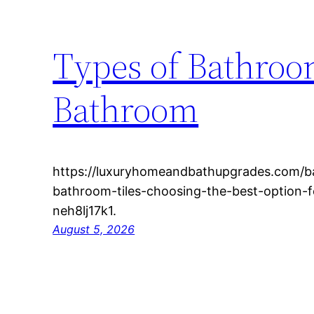
Types of Bathroom
Bathroom
https://luxuryhomeandbathupgrades.com/b
bathroom-tiles-choosing-the-best-option-f
neh8lj17k1.
August 5, 2026