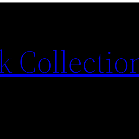
 Collection