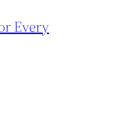
for Every