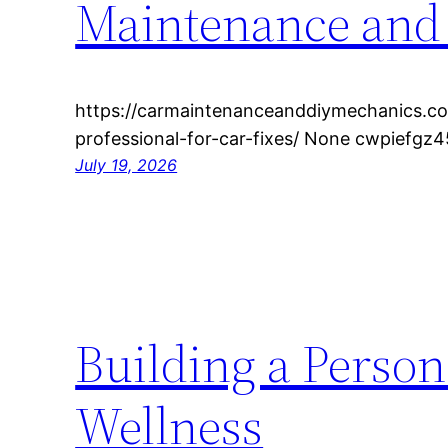
Maintenance and
https://carmaintenanceanddiymechanics.c
professional-for-car-fixes/ None cwpiefgz4
July 19, 2026
Building a Person
Wellness