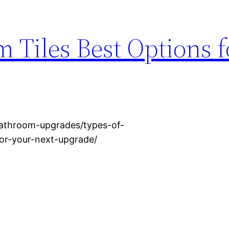
 Tiles Best Options 
athroom-upgrades/types-of-
or-your-next-upgrade/