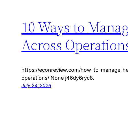
10 Ways to Mana
Across Operation
https://econreview.com/how-to-manage-he
operations/ None j46dy6ryc8.
July 24, 2026