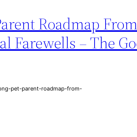
 Parent Roadmap Fro
al Farewells – The G
long-pet-parent-roadmap-from-