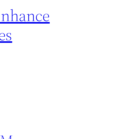
 Enhance
es