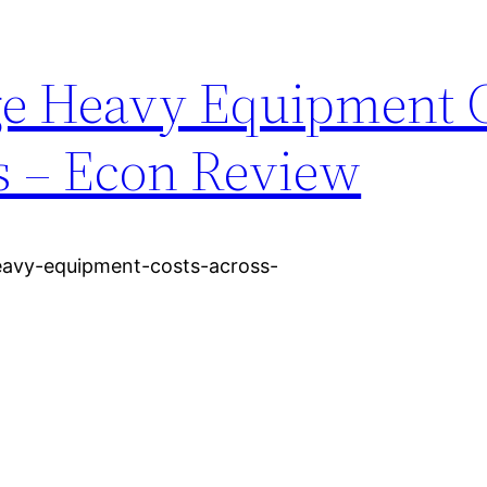
ge Heavy Equipment 
s – Econ Review
avy-equipment-costs-across-