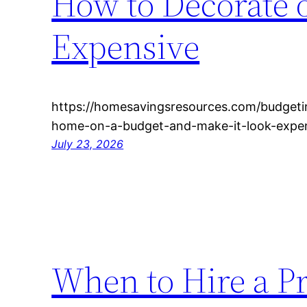
How to Decorate 
Expensive
https://homesavingsresources.com/budgeti
home-on-a-budget-and-make-it-look-expen
July 23, 2026
When to Hire a Pr