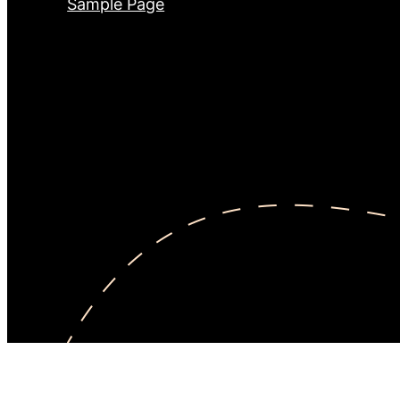
Sample Page