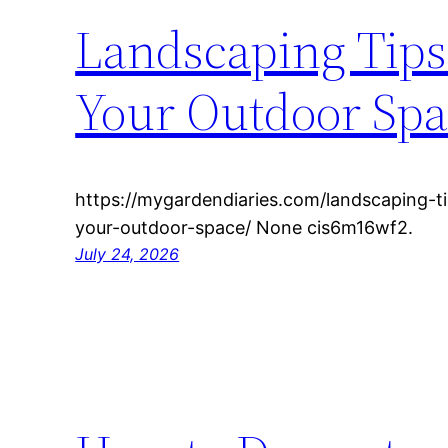
Landscaping Tips 
Your Outdoor Spa
https://mygardendiaries.com/landscaping-ti
your-outdoor-space/ None cis6m16wf2.
July 24, 2026