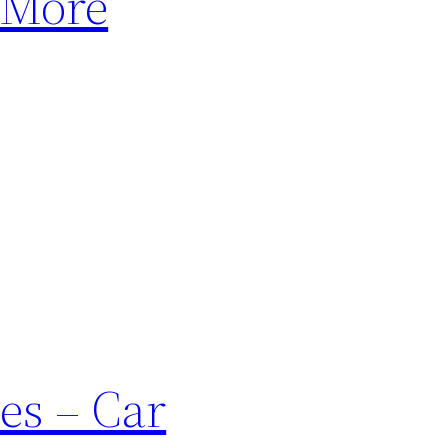
 More
es – Car