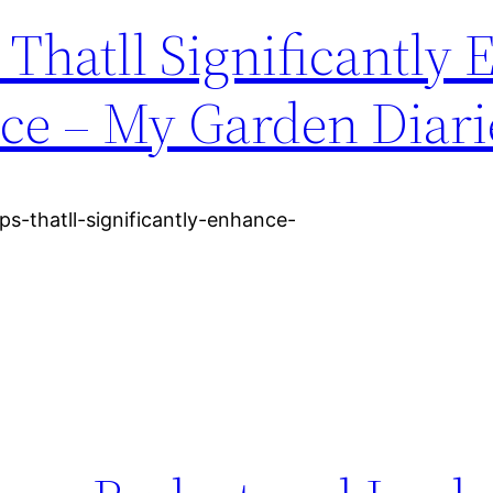
Thatll Significantly
ce – My Garden Diari
ps-thatll-significantly-enhance-