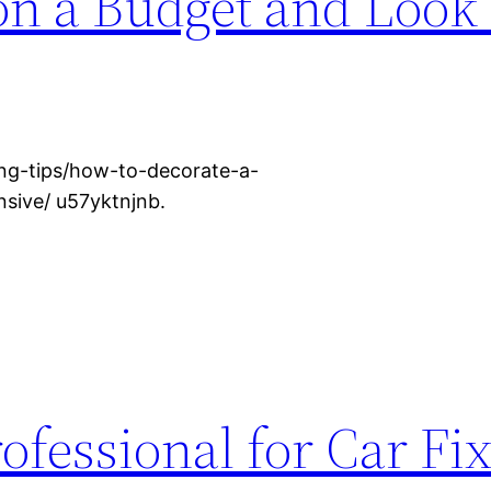
on a Budget and Look
ng-tips/how-to-decorate-a-
sive/ u57yktnjnb.
ofessional for Car Fix