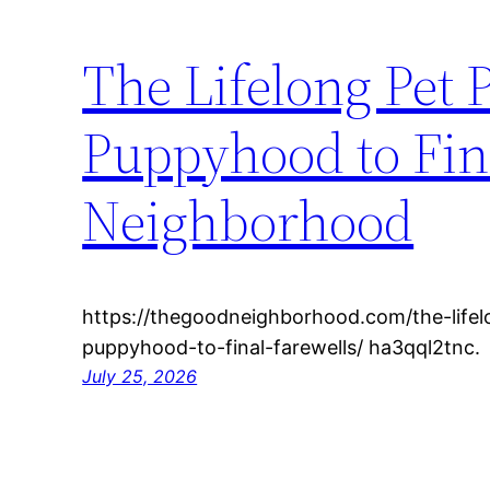
The Lifelong Pet
Puppyhood to Fin
Neighborhood
https://thegoodneighborhood.com/the-life
puppyhood-to-final-farewells/ ha3qql2tnc.
July 25, 2026