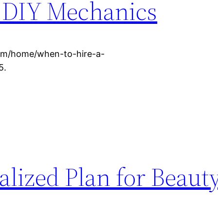
 DIY Mechanics
om/home/when-to-hire-a-
5.
alized Plan for Beaut