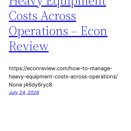
Heavy Equipment
Costs Across
Operations – Econ
Review
https://econreview.com/how-to-manage-
heavy-equipment-costs-across-operations/
None j46dy6ryc8.
July 24, 2026