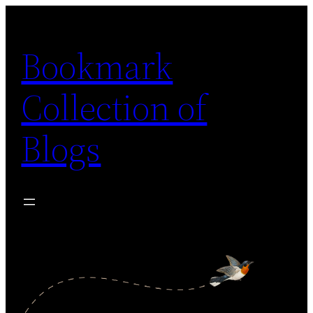
Skip
to
Bookmark
content
Collection of
Blogs