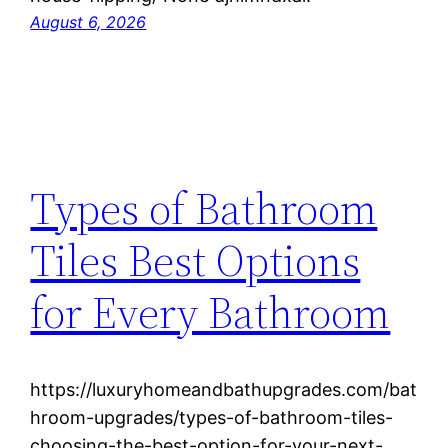
August 6, 2026
Types of Bathroom
Tiles Best Options
for Every Bathroom
https://luxuryhomeandbathupgrades.com/bat
hroom-upgrades/types-of-bathroom-tiles-
choosing-the-best-option-for-your-next-