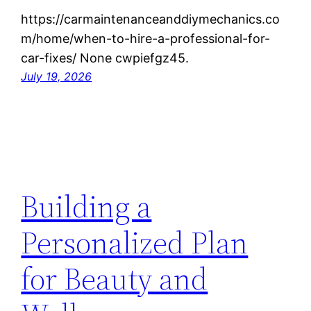
https://carmaintenanceanddiymechanics.co
m/home/when-to-hire-a-professional-for-
car-fixes/ None cwpiefgz45.
July 19, 2026
Building a
Personalized Plan
for Beauty and