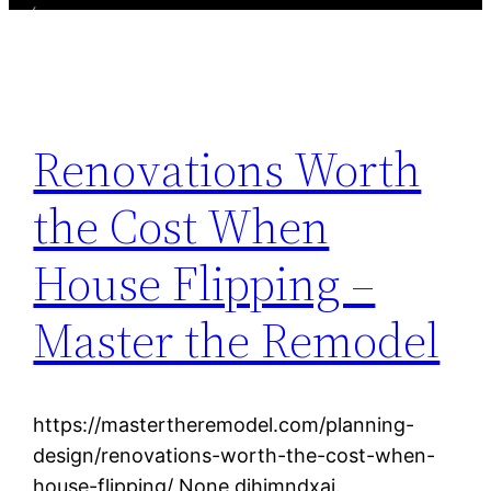
Renovations Worth
the Cost When
House Flipping –
Master the Remodel
https://mastertheremodel.com/planning-
design/renovations-worth-the-cost-when-
house-flipping/ None djhimndxai.