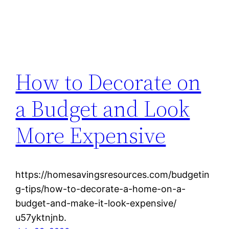
How to Decorate on
a Budget and Look
More Expensive
https://homesavingsresources.com/budgetin
g-tips/how-to-decorate-a-home-on-a-
budget-and-make-it-look-expensive/
u57yktnjnb.