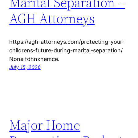
Marital Separation –
AGH Attorneys
https://agh-attorneys.com/protecting-your-
childrens-future-during-marital-separation/
None fdhnxnemce.
July 15, 2026
Major Home