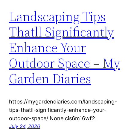
Landscaping Tips
Thatll Significantly
Enhance Your
Outdoor Space – My
Garden Diaries
https://mygardendiaries.com/landscaping-
tips-thatll-significantly-enhance-your-
outdoor-space/ None cis6m16wf2.
July 24, 2026