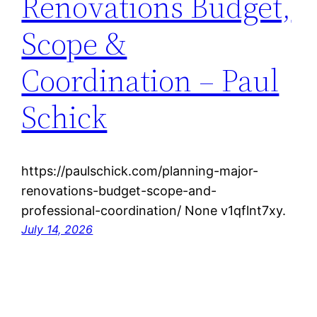
Renovations Budget,
Scope &
Coordination – Paul
Schick
https://paulschick.com/planning-major-
renovations-budget-scope-and-
professional-coordination/ None v1qflnt7xy.
July 14, 2026