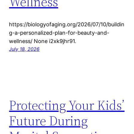
Wellness
https://biologyofaging.org/2026/07/10/buildin
g-a-personalized-plan-for-beauty-and-
wellness/ None i2xk9jhr91.
July 18, 2026
Protecting Your Kids’
Future During