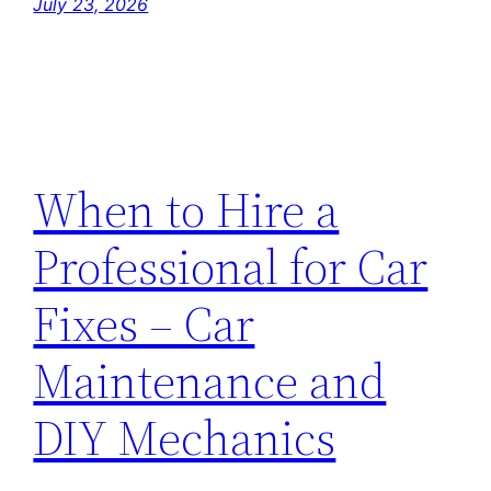
July 23, 2026
When to Hire a
Professional for Car
Fixes – Car
Maintenance and
DIY Mechanics