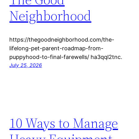
Neighborhood
https://thegoodneighborhood.com/the-
lifelong-pet-parent-roadmap-from-
puppyhood-to-final-farewells/ ha3qql2tnc.
July 25, 2026
10 Ways to Manage