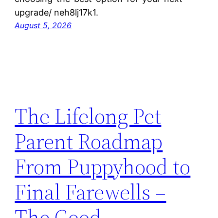
upgrade/ neh8lj17k1.
August 5, 2026
The Lifelong Pet
Parent Roadmap
From Puppyhood to
Final Farewells –
The Good