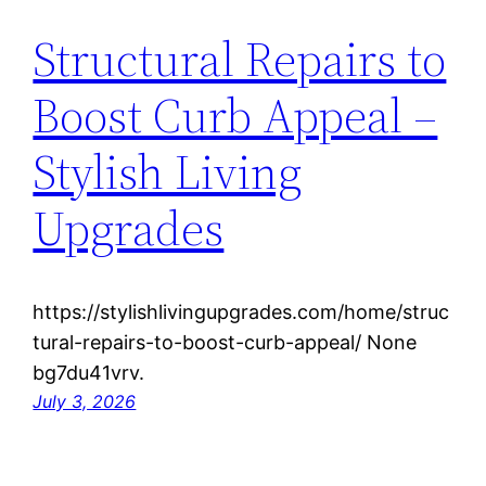
Structural Repairs to
Boost Curb Appeal –
Stylish Living
Upgrades
https://stylishlivingupgrades.com/home/struc
tural-repairs-to-boost-curb-appeal/ None
bg7du41vrv.
July 3, 2026