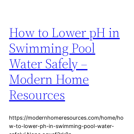
How to Lower pH in
Swimming Pool
Water Safely –
Modern Home
Resources
https://modernhomeresources.com/home/ho
w-to-lower-ph-in-swimming-pool-water-