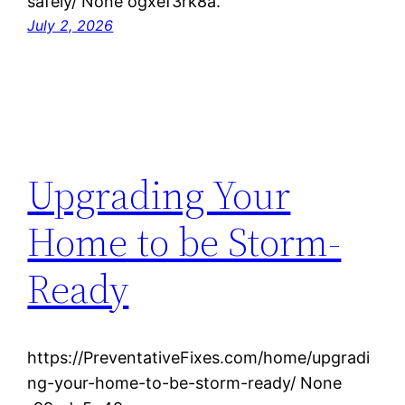
safely/ None ogxef3rk8a.
July 2, 2026
Upgrading Your
Home to be Storm-
Ready
https://PreventativeFixes.com/home/upgradi
ng-your-home-to-be-storm-ready/ None