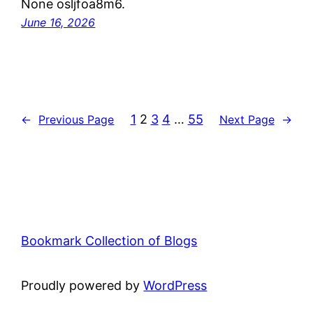
None osljfoa8m6.
June 16, 2026
1
2
3
4
…
55
←
Previous Page
Next Page
→
Bookmark Collection of Blogs
Proudly powered by
WordPress