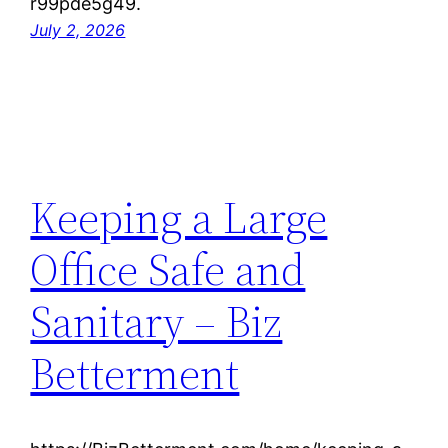
r99pde5g49.
July 2, 2026
Keeping a Large
Office Safe and
Sanitary – Biz
Betterment