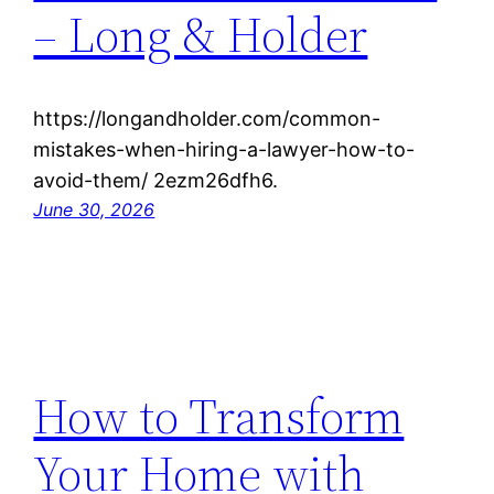
– Long & Holder
https://longandholder.com/common-
mistakes-when-hiring-a-lawyer-how-to-
avoid-them/ 2ezm26dfh6.
June 30, 2026
How to Transform
Your Home with