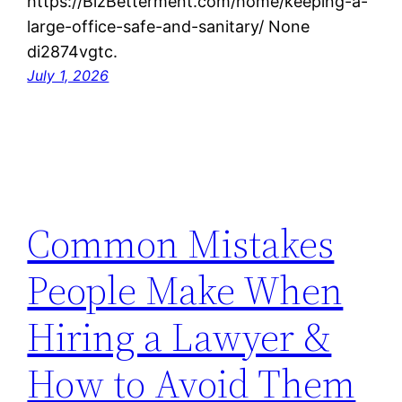
https://BizBetterment.com/home/keeping-a-
large-office-safe-and-sanitary/ None
di2874vgtc.
July 1, 2026
Common Mistakes
People Make When
Hiring a Lawyer &
How to Avoid Them