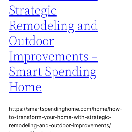
Strategic
Remodeling and
Outdoor
Improvements –
Smart Spending
Home
https://smartspendinghome.com/home/how-
to-transform-your-home-with-strategic-
remodeling-and-outdoor-improvements/