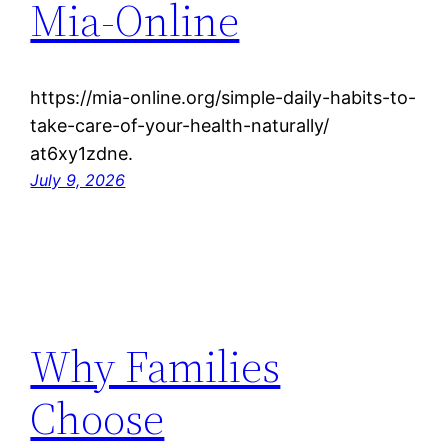
Mia-Online
https://mia-online.org/simple-daily-habits-to-
take-care-of-your-health-naturally/
at6xy1zdne.
July 9, 2026
Why Families
Choose