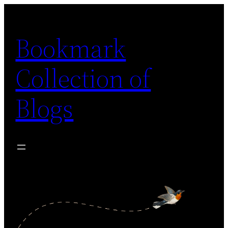
Skip
to
Bookmark
content
Collection of
Blogs