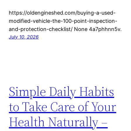
https://oldengineshed.com/buying-a-used-
modified-vehicle-the-100-point-inspection-
and-protection-checklist/ None 4a7phhnn5v.
July 10, 2026
Simple Daily Habits
to Take Care of Your
Health Naturally –