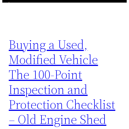
Buying a Used,
Modified Vehicle
The 100-Point
Inspection and
Protection Checklist
– Old Engine Shed