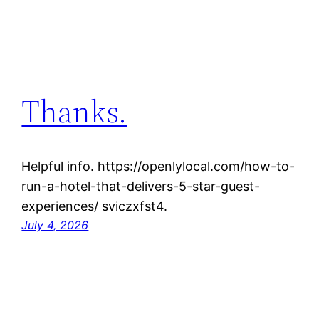
Thanks.
Helpful info. https://openlylocal.com/how-to-
run-a-hotel-that-delivers-5-star-guest-
experiences/ sviczxfst4.
July 4, 2026