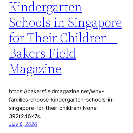
Kindergarten
Schools in Singapore
for Their Children –
Bakers Field
Magazine
https://bakersfieldmagazine.net/why-
families-choose-kindergarten-schools-in-
singapore-for-their-children/ None
392t246x7s.
July 8, 2026