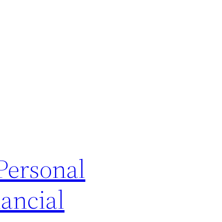
Personal
ancial