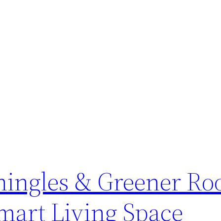
Shingles & Greener Ro
mart Living Space