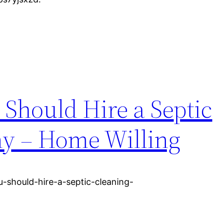
Should Hire a Septic
y – Home Willing
-should-hire-a-septic-cleaning-