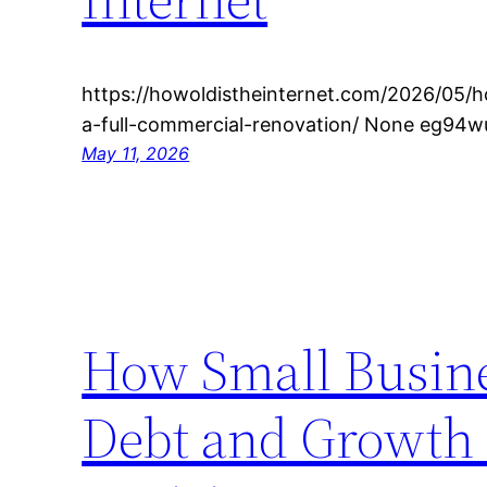
https://howoldistheinternet.com/2026/05/h
a-full-commercial-renovation/ None eg94w
May 11, 2026
How Small Busine
Debt and Growth 