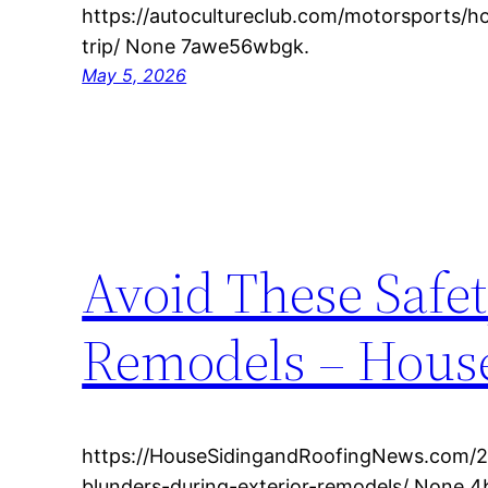
https://autocultureclub.com/motorsports/h
trip/ None 7awe56wbgk.
May 5, 2026
Avoid These Safe
Remodels – House
https://HouseSidingandRoofingNews.com/2
blunders-during-exterior-remodels/ None 4