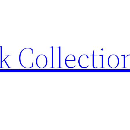
 Collection