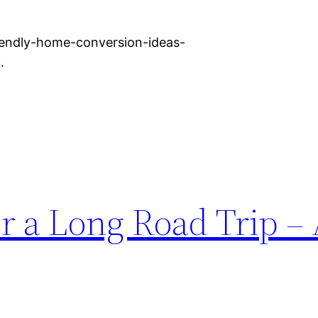
iendly-home-conversion-ideas-
.
r a Long Road Trip –