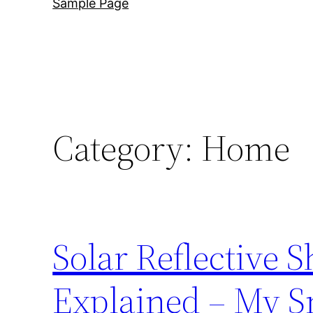
Sample Page
Category:
Home
Solar Reflective 
Explained – My S