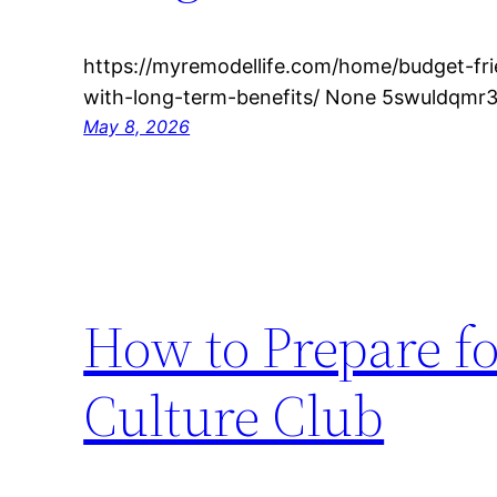
https://myremodellife.com/home/budget-fr
with-long-term-benefits/ None 5swuldqmr3
May 8, 2026
How to Prepare fo
Culture Club