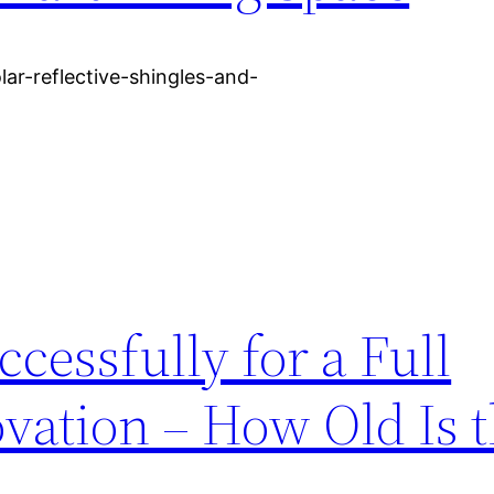
lar-reflective-shingles-and-
cessfully for a Full
ation – How Old Is 