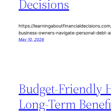
Decisions
https://learningaboutfinancialdecisions.c
business-owners-navigate-personal-debt-
May 10, 2026
Budget-Friendly 
Long-Term Benefi