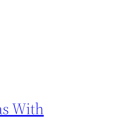
as With