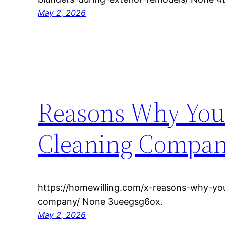
May 2, 2026
Reasons Why You 
Cleaning Compan
https://homewilling.com/x-reasons-why-you
company/ None 3ueegsg6ox.
May 2, 2026