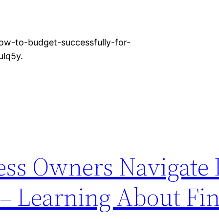
ow-to-budget-successfully-for-
ulq5y.
ss Owners Navigate 
– Learning About Fin