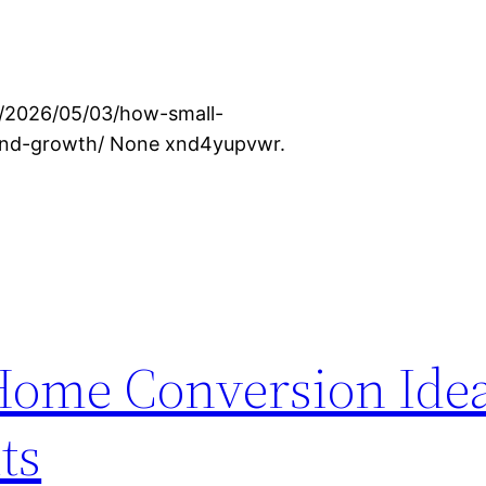
om/2026/05/03/how-small-
and-growth/ None xnd4yupvwr.
Home Conversion Ide
ts