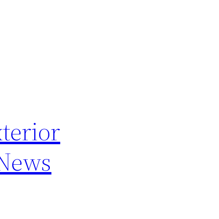
terior
 News