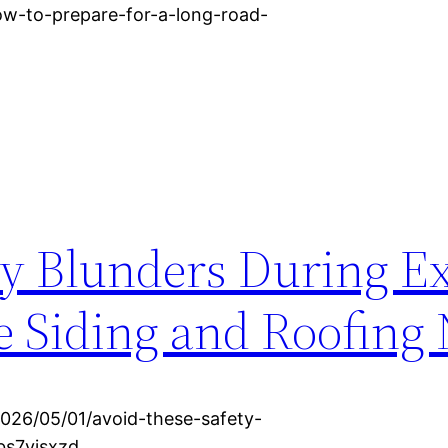
ow-to-prepare-for-a-long-road-
ty Blunders During Ex
 Siding and Roofing
026/05/01/avoid-these-safety-
bs7yjsxzd.