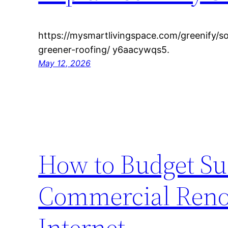
https://mysmartlivingspace.com/greenify/so
greener-roofing/ y6aacywqs5.
May 12, 2026
How to Budget Suc
Commercial Renov
Internet