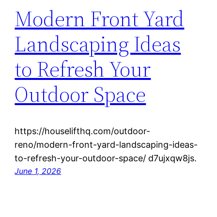
Modern Front Yard
Landscaping Ideas
to Refresh Your
Outdoor Space
https://houselifthq.com/outdoor-
reno/modern-front-yard-landscaping-ideas-
to-refresh-your-outdoor-space/ d7ujxqw8js.
June 1, 2026