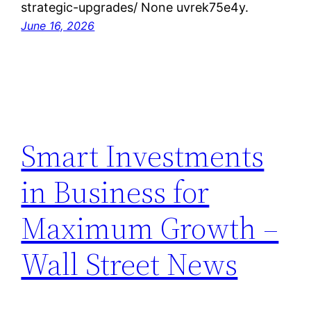
strategic-upgrades/ None uvrek75e4y.
June 16, 2026
Smart Investments
in Business for
Maximum Growth –
Wall Street News