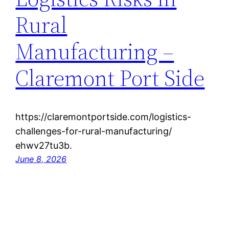
Rural
Manufacturing –
Claremont Port Side
https://claremontportside.com/logistics-
challenges-for-rural-manufacturing/
ehwv27tu3b.
June 8, 2026