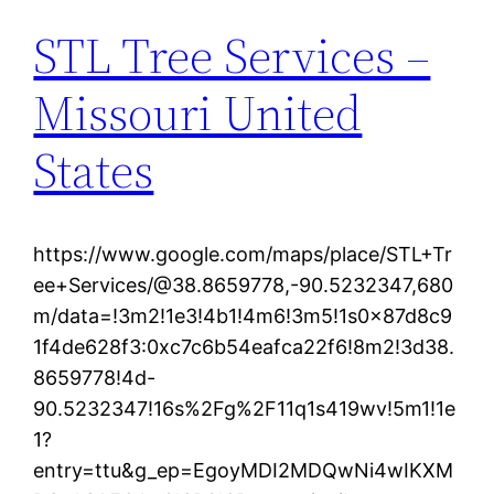
STL Tree Services –
Missouri United
States
https://www.google.com/maps/place/STL+Tr
ee+Services/@38.8659778,-90.5232347,680
m/data=!3m2!1e3!4b1!4m6!3m5!1s0x87d8c9
1f4de628f3:0xc7c6b54eafca22f6!8m2!3d38.
8659778!4d-
90.5232347!16s%2Fg%2F11q1s419wv!5m1!1e
1?
entry=ttu&g_ep=EgoyMDI2MDQwNi4wIKXM