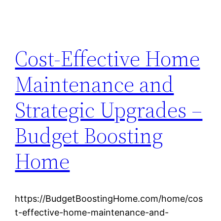
Cost-Effective Home
Maintenance and
Strategic Upgrades –
Budget Boosting
Home
https://BudgetBoostingHome.com/home/cos
t-effective-home-maintenance-and-