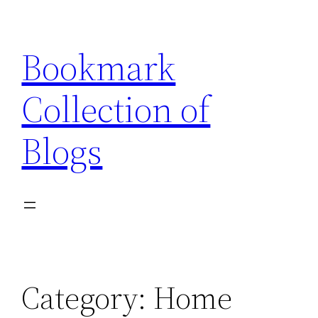
Skip
to
Bookmark
content
Collection of
Blogs
Category:
Home