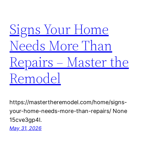
Signs Your Home
Needs More Than
Repairs – Master the
Remodel
https://mastertheremodel.com/home/signs-
your-home-needs-more-than-repairs/ None
15cve3gp4l.
May 31, 2026