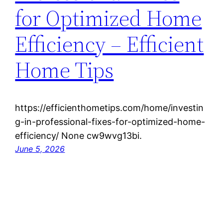
for Optimized Home
Efficiency – Efficient
Home Tips
https://efficienthometips.com/home/investin
g-in-professional-fixes-for-optimized-home-
efficiency/ None cw9wvg13bi.
June 5, 2026