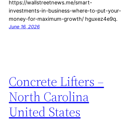
https://wallstreetnews.me/smart-
investments-in-business-where-to-put-your-
money-for-maximum-growth/ hguxez4e9q.
June 16, 2026
Concrete Lifters –
North Carolina
United States