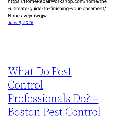
https://HomeRepairWorkshop.com/home/the
-ultimate-guide-to-finishing-your-basement/
None avejxhwqjw.
June 6, 2026
What Do Pest
Control
Professionals Do? –
Boston Pest Control