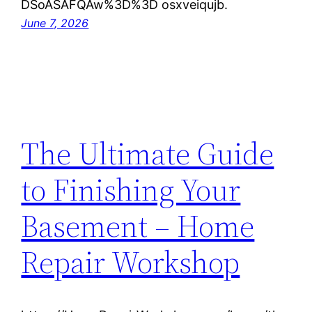
DSoASAFQAw%3D%3D osxveiqujb.
June 7, 2026
The Ultimate Guide
to Finishing Your
Basement – Home
Repair Workshop