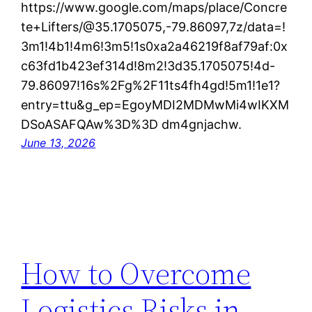
https://www.google.com/maps/place/Concre
te+Lifters/@35.1705075,-79.86097,7z/data=!
3m1!4b1!4m6!3m5!1s0xa2a46219f8af79af:0x
c63fd1b423ef314d!8m2!3d35.1705075!4d-
79.86097!16s%2Fg%2F11ts4fh4gd!5m1!1e1?
entry=ttu&g_ep=EgoyMDI2MDMwMi4wIKXM
DSoASAFQAw%3D%3D dm4gnjachw.
June 13, 2026
How to Overcome
Logistics Risks in