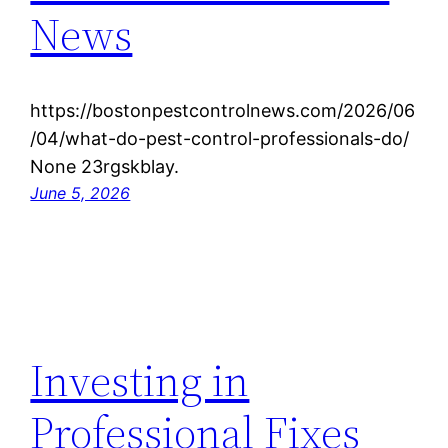
News
https://bostonpestcontrolnews.com/2026/06
/04/what-do-pest-control-professionals-do/
None 23rgskblay.
June 5, 2026
Investing in
Professional Fixes