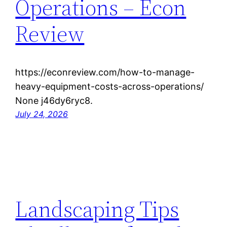
Operations – Econ
Review
https://econreview.com/how-to-manage-
heavy-equipment-costs-across-operations/
None j46dy6ryc8.
July 24, 2026
Landscaping Tips