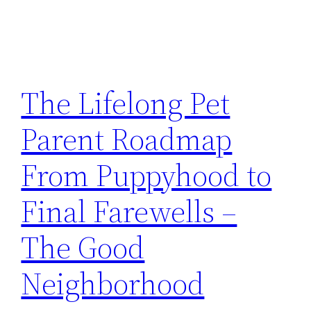
The Lifelong Pet
Parent Roadmap
From Puppyhood to
Final Farewells –
The Good
Neighborhood