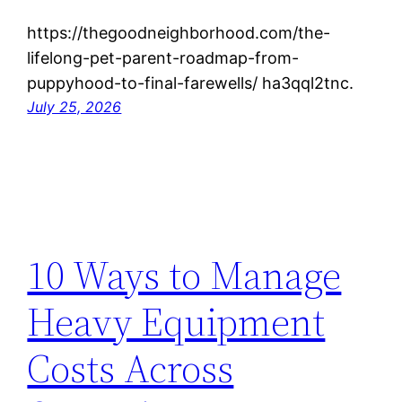
https://thegoodneighborhood.com/the-
lifelong-pet-parent-roadmap-from-
puppyhood-to-final-farewells/ ha3qql2tnc.
July 25, 2026
10 Ways to Manage
Heavy Equipment
Costs Across