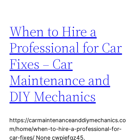
When to Hire a
Professional for Car
Fixes – Car
Maintenance and
DIY Mechanics
https://carmaintenanceanddiymechanics.co
m/home/when-to-hire-a-professional-for-
car-fixes/ None cwpiefgz45.