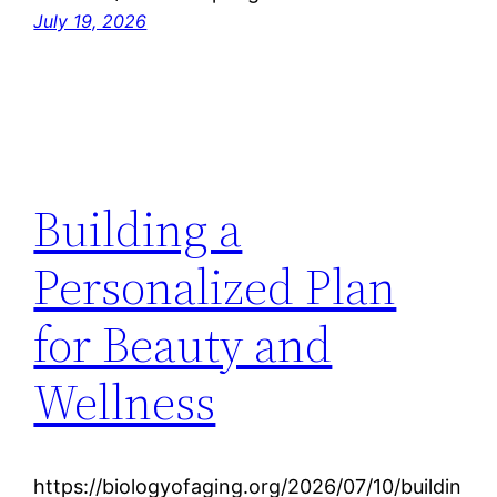
July 19, 2026
Building a
Personalized Plan
for Beauty and
Wellness
https://biologyofaging.org/2026/07/10/buildin