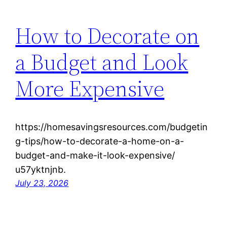
How to Decorate on
a Budget and Look
More Expensive
https://homesavingsresources.com/budgetin
g-tips/how-to-decorate-a-home-on-a-
budget-and-make-it-look-expensive/
u57yktnjnb.
July 23, 2026