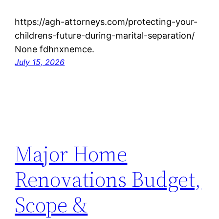
https://agh-attorneys.com/protecting-your-
childrens-future-during-marital-separation/
None fdhnxnemce.
July 15, 2026
Major Home
Renovations Budget,
Scope &