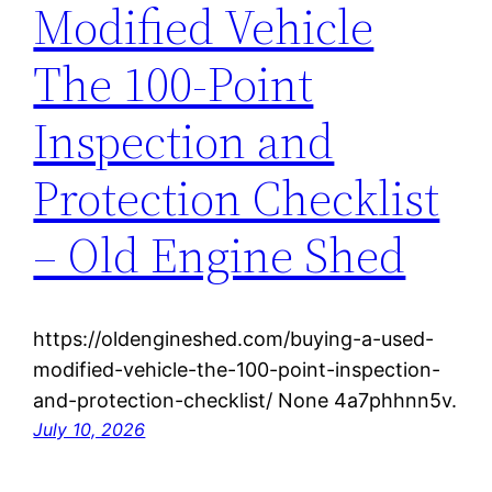
Modified Vehicle
The 100-Point
Inspection and
Protection Checklist
– Old Engine Shed
https://oldengineshed.com/buying-a-used-
modified-vehicle-the-100-point-inspection-
and-protection-checklist/ None 4a7phhnn5v.
July 10, 2026