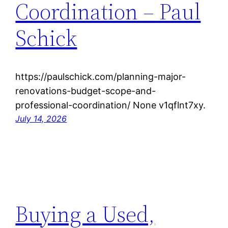
Coordination – Paul
Schick
https://paulschick.com/planning-major-
renovations-budget-scope-and-
professional-coordination/ None v1qflnt7xy.
July 14, 2026
Buying a Used,