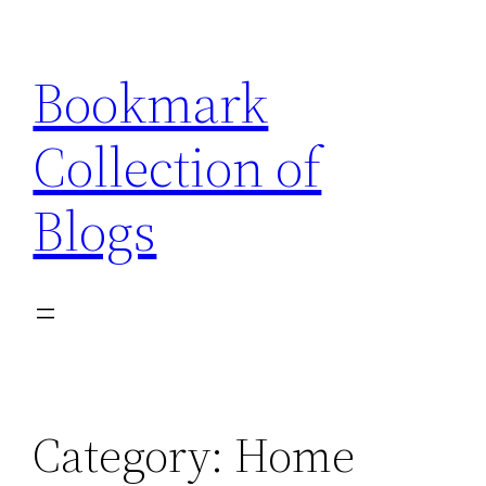
Skip
to
Bookmark
content
Collection of
Blogs
Category:
Home