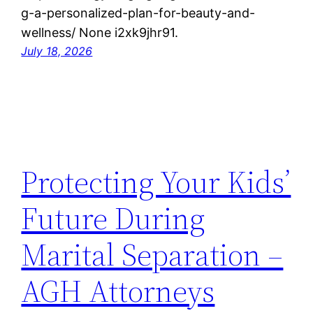
g-a-personalized-plan-for-beauty-and-
wellness/ None i2xk9jhr91.
July 18, 2026
Protecting Your Kids’
Future During
Marital Separation –
AGH Attorneys