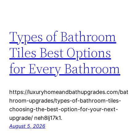
Types of Bathroom
Tiles Best Options
for Every Bathroom
https://luxuryhomeandbathupgrades.com/bat
hroom-upgrades/types-of-bathroom-tiles-
choosing-the-best-option-for-your-next-
upgrade/ neh8lj17k1.
August 5, 2026