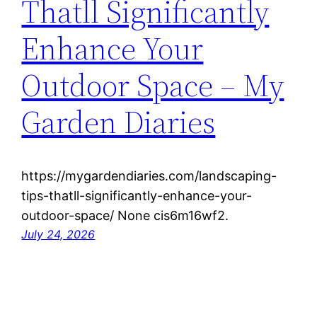
Thatll Significantly
Enhance Your
Outdoor Space – My
Garden Diaries
https://mygardendiaries.com/landscaping-
tips-thatll-significantly-enhance-your-
outdoor-space/ None cis6m16wf2.
July 24, 2026